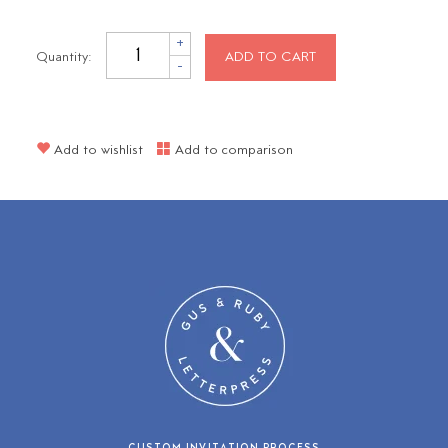
+
Quantity:
ADD TO CART
-
Add to wishlist
Add to comparison