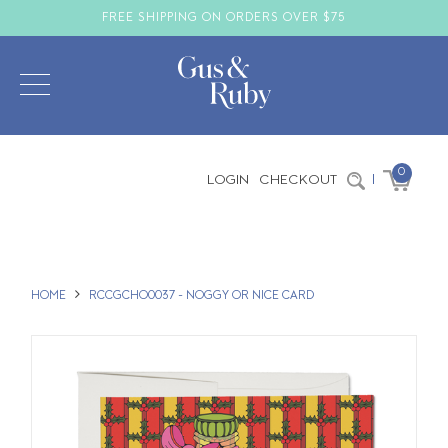
FREE SHIPPING ON ORDERS OVER $75
0
LOGIN
CHECKOUT
|
HOME
RCCGCHO0037 - NOGGY OR NICE CARD