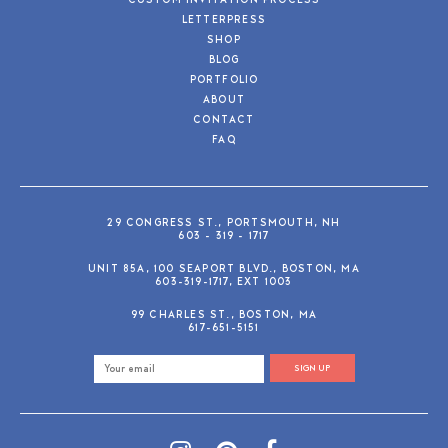
CUSTOM INVITATION PROCESS
LETTERPRESS
SHOP
BLOG
PORTFOLIO
ABOUT
CONTACT
FAQ
29 CONGRESS ST., PORTSMOUTH, NH
603 - 319 - 1717
UNIT 85A, 100 SEAPORT BLVD., BOSTON, MA
603-319-1717, EXT 1003
99 CHARLES ST., BOSTON, MA
617-651-5151
SIGN UP