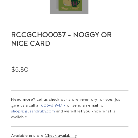
RCCGCHO0037 - NOGGY OR
NICE CARD
$5.80
Need more? Let us check our store inventory for you! Just
give us a call at
603-319-1717
or send an email to
shop@gusandruby.com
and we will let you know what is
available.
Available in store:
Check availability