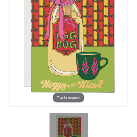
Tap to expand