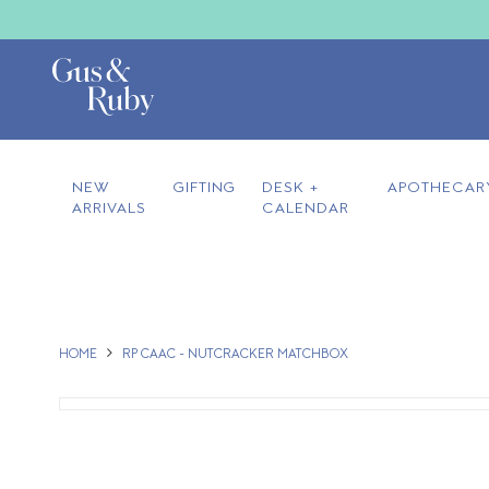
NEW
GIFTING
DESK +
APOTHECAR
ARRIVALS
CALENDAR
HOME
RP CAAC - NUTCRACKER MATCHBOX