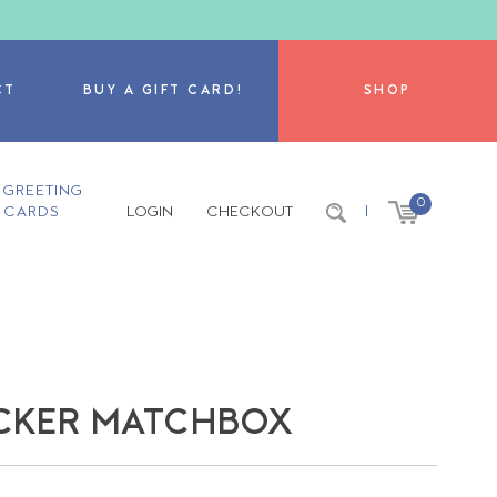
CT
BUY A GIFT CARD!
SHOP
GREETING
0
CARDS
LOGIN
CHECKOUT
|
ACKER MATCHBOX