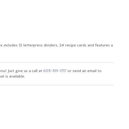
x includes 12 letterpress dividers, 24 recipe cards and features a
u! Just give us a call at
603-319-1717
or send an email to
t is available.