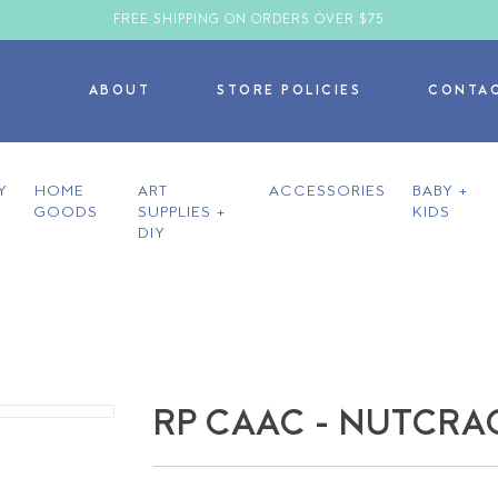
FREE SHIPPING ON ORDERS OVER $75
ABOUT
STORE POLICIES
CONTA
Y
HOME
ART
ACCESSORIES
BABY +
GOODS
SUPPLIES +
KIDS
DIY
RP CAAC - NUTCR