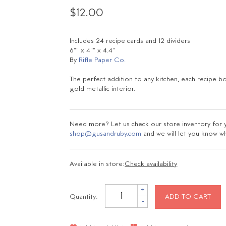
$12.00
Includes 24 recipe cards and 12 dividers
6"" x 4"" x 4.4"
By
Rifle Paper Co.
The perfect addition to any kitchen, each recipe bo
gold metallic interior.
Need more? Let us check our store inventory for yo
shop@gusandruby.com
and we will let you know wha
Available in store:
Check availability
+
Quantity:
ADD TO CART
-