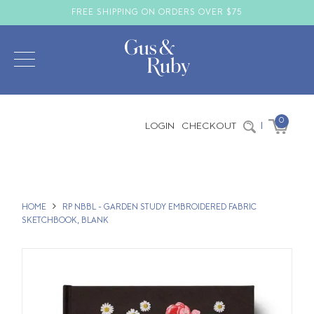
FREE SHIPPING ON ORDERS OVER $75
0
LOGIN
CHECKOUT
|
HOME
RP NBBL - GARDEN STUDY EMBROIDERED FABRIC
SKETCHBOOK, BLANK