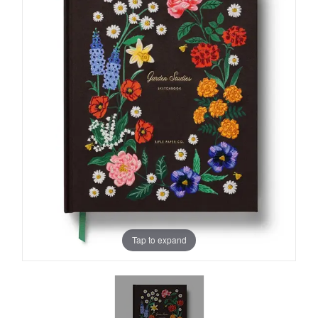
Tap to expand