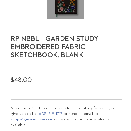
RP NBBL - GARDEN STUDY
EMBROIDERED FABRIC
SKETCHBOOK, BLANK
$48.00
Need more? Let us check our store inventory for you! Just
give us a call at
603-319-1717
or send an email to
shop@gusandruby.com
and we will let you know what is
available.