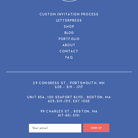
CUSTOM INVITATION PROCESS
LETTERPRESS
SHOP
BLOG
PORTFOLIO
ABOUT
CONTACT
FAQ
29 CONGRESS ST., PORTSMOUTH, NH
603 - 319 - 1717
UNIT 85A, 100 SEAPORT BLVD., BOSTON, MA
603-319-1717, EXT 1003
99 CHARLES ST., BOSTON, MA
617-651-5151
SIGN UP