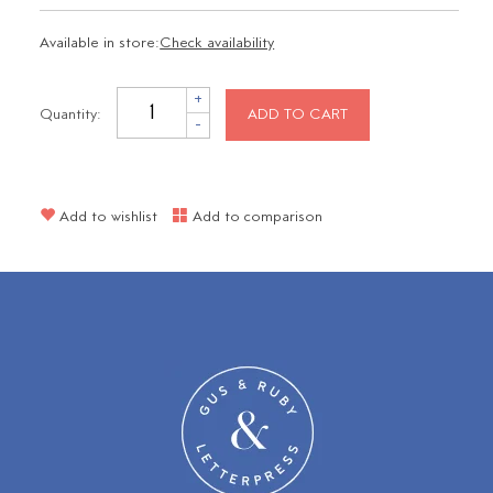
Available in store:
Check availability
+
Quantity:
ADD TO CART
-
Add to wishlist
Add to comparison