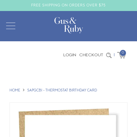
FREE SHIPPING ON ORDERS OVER $75
0
LOGIN
CHECKOUT
|
HOME
SAPGCBI - THERMOSTAT BIRTHDAY CARD