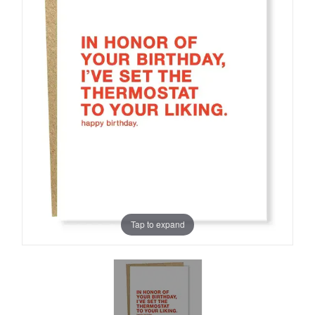
Tap to expand