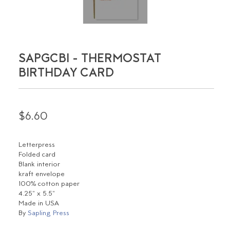
SAPGCBI - THERMOSTAT
BIRTHDAY CARD
$6.60
Letterpress
Folded card
Blank interior
kraft envelope
100% cotton paper
4.25" x 5.5"
Made in USA
By
Sapling Press