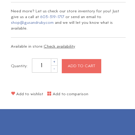
Need more? Let us check our store inventory for you! Just
give us a call at
603-319-1717
or send an email to
shop@gusandruby.com
and we will let you know what is
available.
Available in store:
Check availability
+
Quantity:
ADD TO CART
-
Add to wishlist
Add to comparison