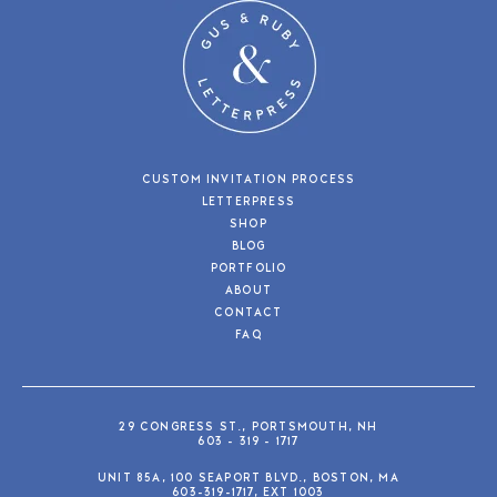
CUSTOM INVITATION PROCESS
LETTERPRESS
SHOP
BLOG
PORTFOLIO
ABOUT
CONTACT
FAQ
29 CONGRESS ST., PORTSMOUTH, NH
603 - 319 - 1717
UNIT 85A, 100 SEAPORT BLVD., BOSTON, MA
603-319-1717, EXT 1003