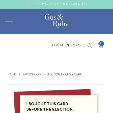
FREE SHIPPING ON ORDERS OVER $75
0
LOGIN
CHECKOUT
|
HOME
SAPGCHO0043 - ELECTION HOLIDAY CARD