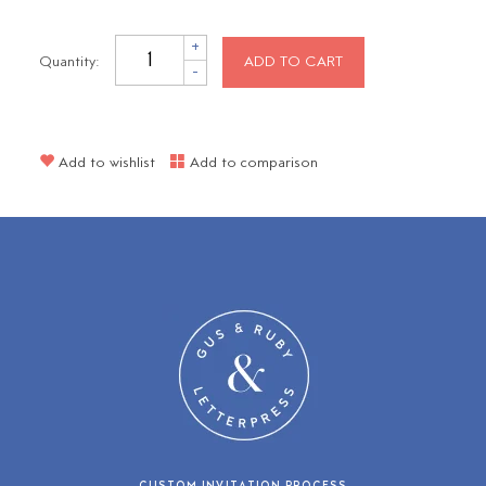
+
Quantity:
ADD TO CART
-
Add to wishlist
Add to comparison