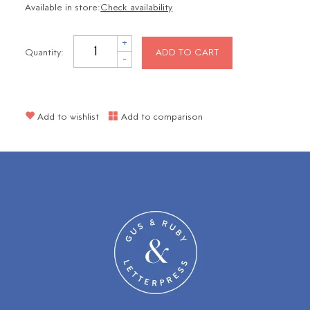
Available in store:
Check availability
+
Quantity:
ADD TO CART
-
Add to wishlist
Add to comparison