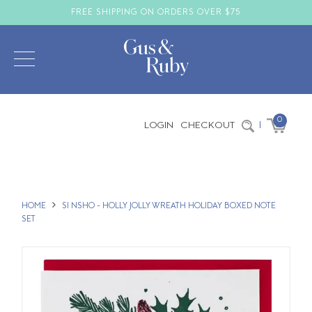
FREE SHIPPING ON ORDERS OVER $75
0
LOGIN
CHECKOUT
|
HOME
SI NSHO - HOLLY JOLLY WREATH HOLIDAY BOXED NOTE
SET