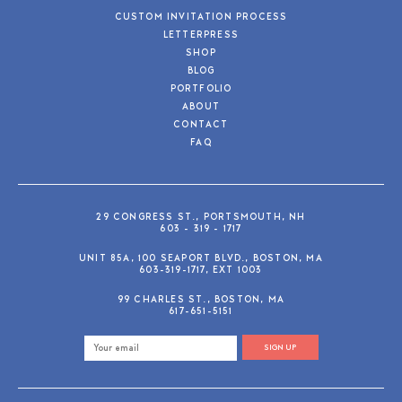
CUSTOM INVITATION PROCESS
LETTERPRESS
SHOP
BLOG
PORTFOLIO
ABOUT
CONTACT
FAQ
29 CONGRESS ST., PORTSMOUTH, NH
603 - 319 - 1717
UNIT 85A, 100 SEAPORT BLVD., BOSTON, MA
603-319-1717, EXT 1003
99 CHARLES ST., BOSTON, MA
617-651-5151
SIGN UP