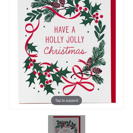
Tap to expand