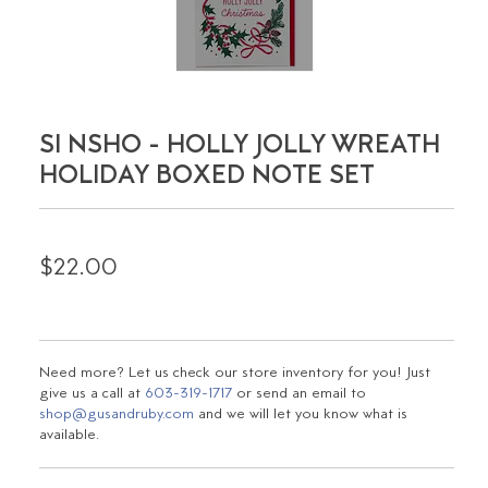
SI NSHO - HOLLY JOLLY WREATH
HOLIDAY BOXED NOTE SET
$22.00
Need more? Let us check our store inventory for you! Just
give us a call at
603-319-1717
or send an email to
shop@gusandruby.com
and we will let you know what is
available.