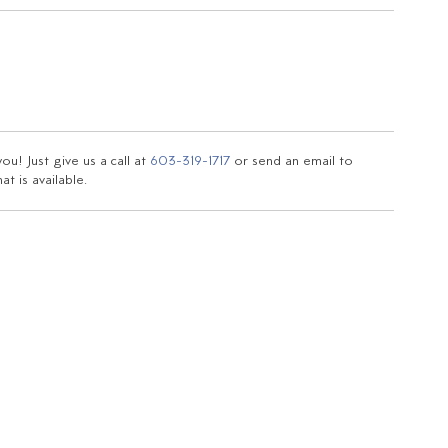
u! Just give us a call at
603-319-1717
or send an email to
t is available.