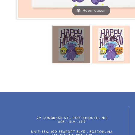
Hover to zoom
29 CONGRESS ST., PORTSMOUTH, NH
603 - 319 - 1717
UNIT 85A, 100 SEAPORT BLVD., BOSTON, MA