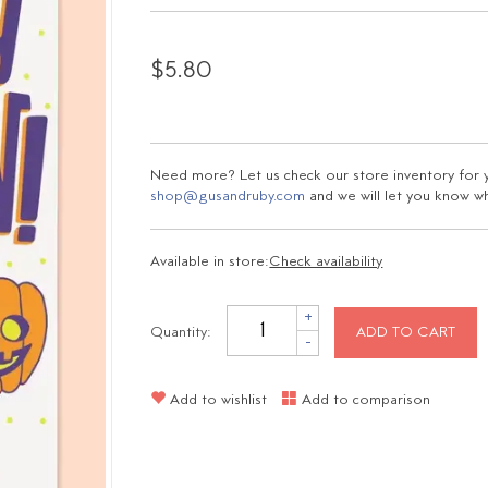
$5.80
Need more? Let us check our store inventory for yo
shop@gusandruby.com
and we will let you know wha
Available in store:
Check availability
+
Quantity:
ADD TO CART
-
Add to wishlist
Add to comparison