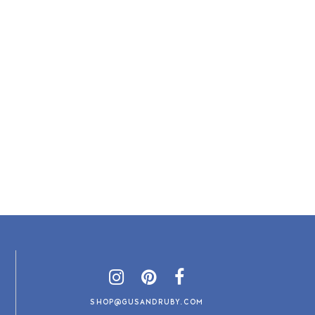
SHOP@GUSANDRUBY.COM