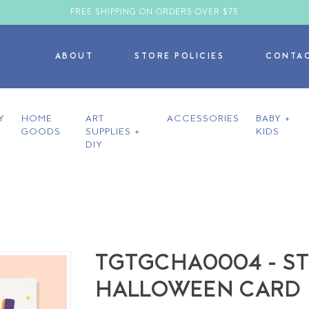
FREE SHIPPING ON ORDERS OVER $75
ABOUT
STORE POLICIES
CONTA
Y
HOME
ART
ACCESSORIES
BABY +
GOODS
SUPPLIES +
KIDS
DIY
TGTGCHA0004 - ST
HALLOWEEN CARD