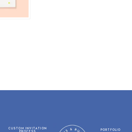
CUSTOM INVITATION
PORTFOLIO
PROCESS