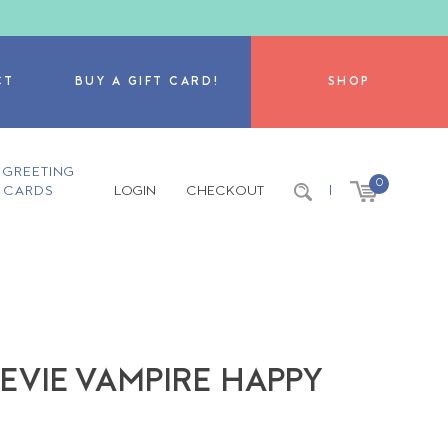
CT
BUY A GIFT CARD!
SHOP
GREETING
0
CARDS
LOGIN
CHECKOUT
|
EVIE VAMPIRE HAPPY