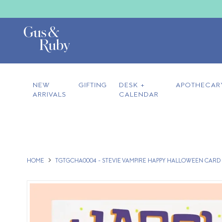
NEW
GIFTING
DESK +
APOTHECAR
ARRIVALS
CALENDAR
HOME
TGTGCHA0004 - STEVIE VAMPIRE HAPPY HALLOWEEN CARD