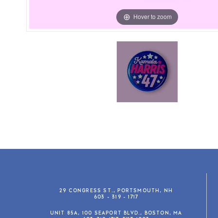
Hover to zoom
29 CONGRESS ST., PORTSMOUTH, NH
603 - 319 - 1717
UNIT 85A, 100 SEAPORT BLVD., BOSTON, MA