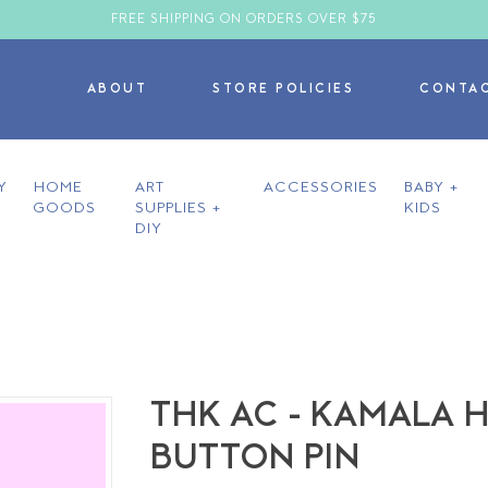
FREE SHIPPING ON ORDERS OVER $75
ABOUT
STORE POLICIES
CONTA
Y
HOME
ART
ACCESSORIES
BABY +
GOODS
SUPPLIES +
KIDS
DIY
THK AC - KAMALA 
BUTTON PIN