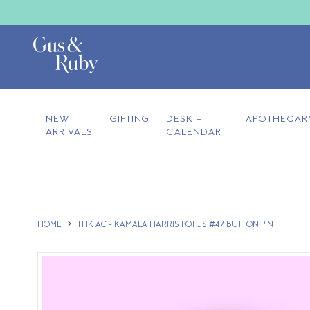
NEW
GIFTING
DESK +
APOTHECAR
ARRIVALS
CALENDAR
HOME
THK AC - KAMALA HARRIS POTUS #47 BUTTON PIN