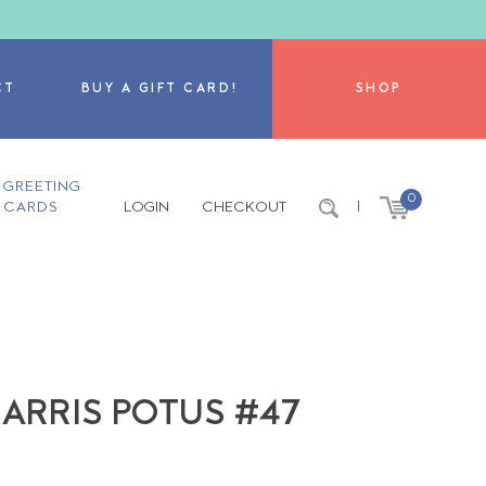
CT
BUY A GIFT CARD!
SHOP
GREETING
0
CARDS
LOGIN
CHECKOUT
|
HARRIS POTUS #47