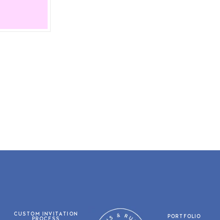
CUSTOM INVITATION
PORTFOLIO
PROCESS