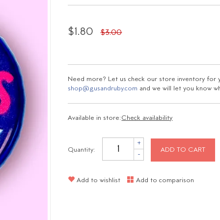
$1.80
$3.00
Need more? Let us check our store inventory for yo
shop@gusandruby.com
and we will let you know wha
Available in store:
Check availability
+
Quantity:
ADD TO CART
-
Add to wishlist
Add to comparison