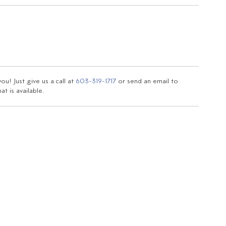
u! Just give us a call at
603-319-1717
or send an email to
t is available.