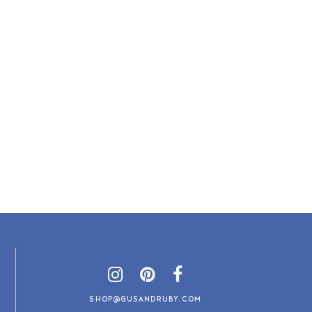
SHOP@GUSANDRUBY.COM