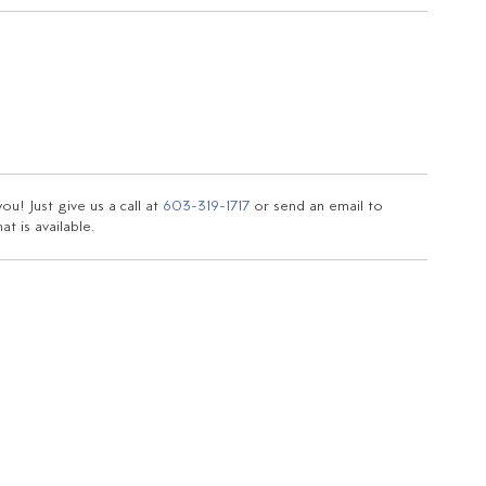
u! Just give us a call at
603-319-1717
or send an email to
t is available.