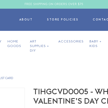
FREE SHIPPING ON ORDERS OVER $75
ABOUT
STORE POLICIES
CONTA
Y
HOME
ART
ACCESSORIES
BABY +
GOODS
SUPPLIES +
KIDS
DIY
LIST CARD
TIHGCVD0005 - WH
VALENTINE'S DAY 