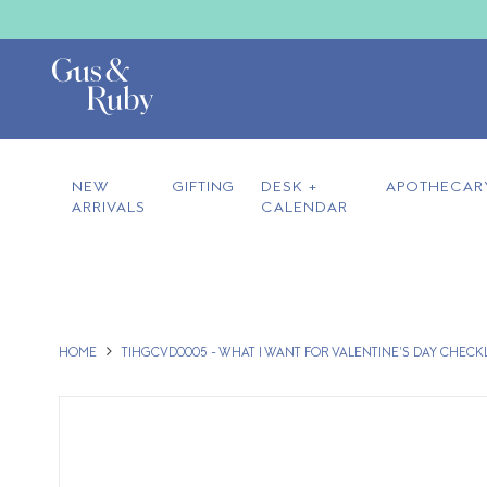
NEW
GIFTING
DESK +
APOTHECAR
ARRIVALS
CALENDAR
HOME
TIHGCVD0005 - WHAT I WANT FOR VALENTINE'S DAY CHECK