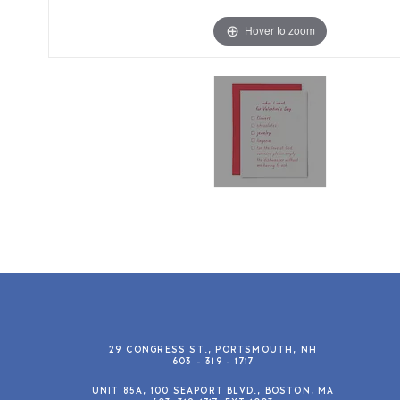
Hover to zoom
29 CONGRESS ST., PORTSMOUTH, NH
603 - 319 - 1717
UNIT 85A, 100 SEAPORT BLVD., BOSTON, MA