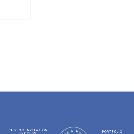
CUSTOM INVITATION
PORTFOLIO
PROCESS