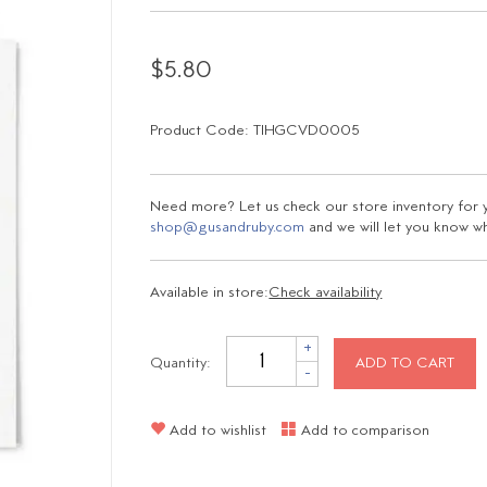
$5.80
Product Code: TIHGCVD0005
Need more? Let us check our store inventory for yo
shop@gusandruby.com
and we will let you know wha
Available in store:
Check availability
+
Quantity:
ADD TO CART
-
Add to wishlist
Add to comparison