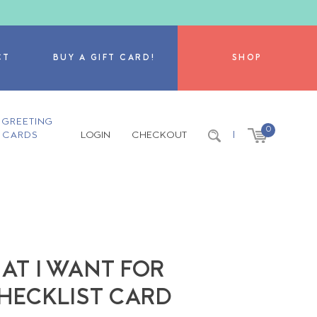
CT
BUY A GIFT CARD!
SHOP
GREETING
0
CARDS
LOGIN
CHECKOUT
|
AT I WANT FOR
CHECKLIST CARD