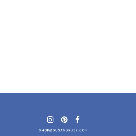
SHOP@GUSANDRUBY.COM