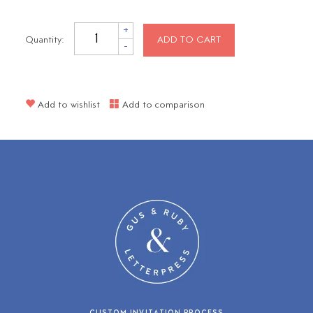
+
Quantity:
ADD TO CART
-
Add to wishlist
Add to comparison