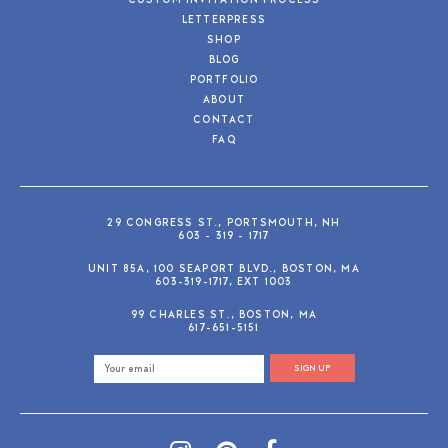
CUSTOM INVITATION PROCESS
LETTERPRESS
SHOP
BLOG
PORTFOLIO
ABOUT
CONTACT
FAQ
29 CONGRESS ST., PORTSMOUTH, NH
603 - 319 - 1717
UNIT 85A, 100 SEAPORT BLVD., BOSTON, MA
603-319-1717, EXT 1003
99 CHARLES ST., BOSTON, MA
617-651-5151
SIGN UP