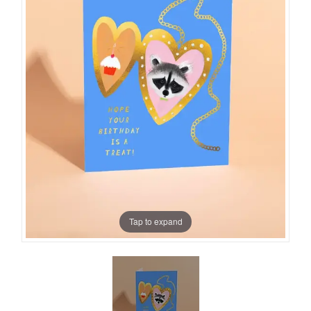
Tap to expand