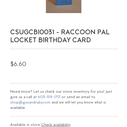
CSUGCBI0031 - RACCOON PAL
LOCKET BIRTHDAY CARD
$6.60
Need more? Let us check our store inventory for you! Just
give us a call at
603-319-1717
or send an email to
shop@gusandruby.com
and we will let you know what is
available.
Available in store:
Check availability