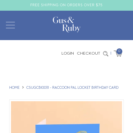
FREE SHIPPING ON ORDERS OVER $75
0
LOGIN
CHECKOUT
|
HOME
CSUGCBI0031 - RACCOON PAL LOCKET BIRTHDAY CARD