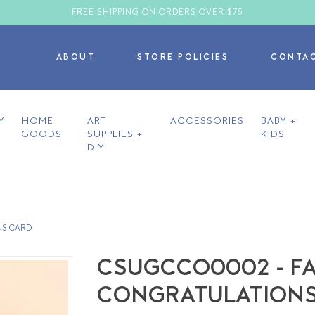
FREE SHIPPING ON ORDERS OVER $75
ABOUT
STORE POLICIES
CONTA
Y
HOME
ART
ACCESSORIES
BABY +
GOODS
SUPPLIES +
KIDS
DIY
NS CARD
CSUGCCO0002 - FAN
CONGRATULATIONS