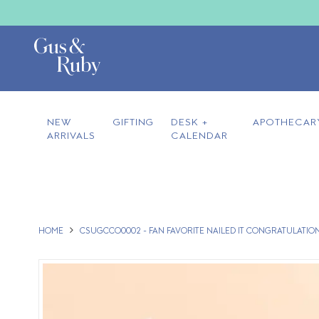
NEW
GIFTING
DESK +
APOTHECAR
ARRIVALS
CALENDAR
HOME
CSUGCCO0002 - FAN FAVORITE NAILED IT CONGRATULATIO