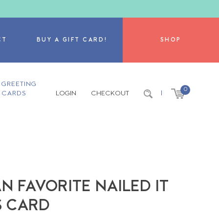
CT
BUY A GIFT CARD!
SHOP
GREETING
0
CARDS
LOGIN
CHECKOUT
|
 FAVORITE NAILED IT
 CARD