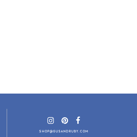
SHOP@GUSANDRUBY.COM