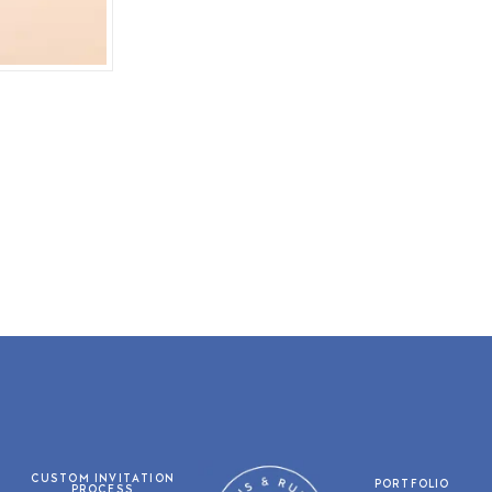
CUSTOM INVITATION
PORTFOLIO
PROCESS