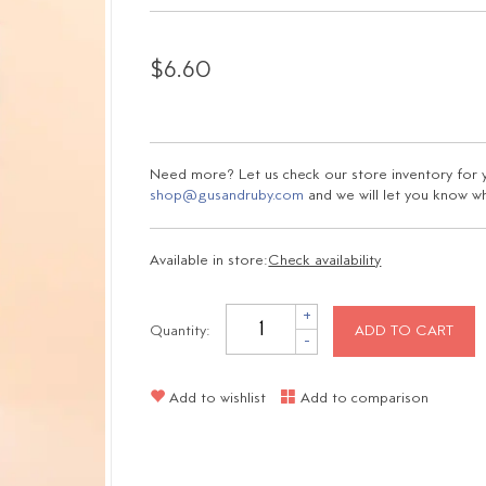
$6.60
Need more? Let us check our store inventory for yo
shop@gusandruby.com
and we will let you know wha
Available in store:
Check availability
+
Quantity:
ADD TO CART
-
Add to wishlist
Add to comparison