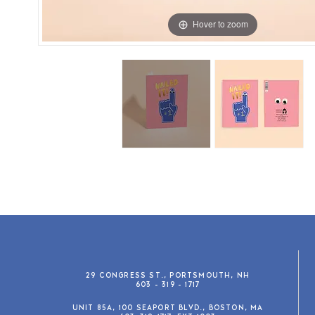
Hover to zoom
29 CONGRESS ST., PORTSMOUTH, NH
603 - 319 - 1717
UNIT 85A, 100 SEAPORT BLVD., BOSTON, MA