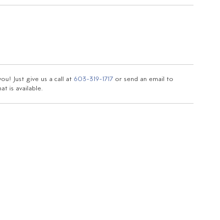
u! Just give us a call at
603-319-1717
or send an email to
t is available.