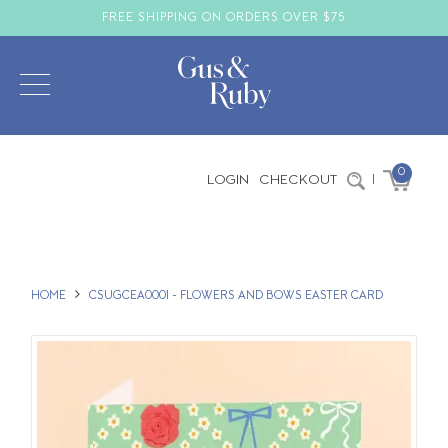
FREE SHIPPING ON ORDERS OVER $75
0
LOGIN
CHECKOUT
|
HOME
CSUGCEA0001 - FLOWERS AND BOWS EASTER CARD