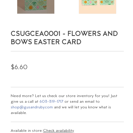
CSUGCEA0001 - FLOWERS AND
BOWS EASTER CARD
$6.60
Need more? Let us check our store inventory for you! Just
give us a call at
603-319-1717
or send an email to
shop@gusandruby.com
and we will let you know what is
available.
Available in store:
Check availability