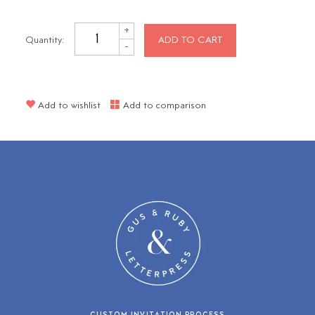
+
Quantity:
ADD TO CART
-
Add to wishlist
Add to comparison