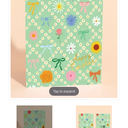
Tap to expand