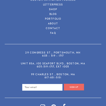
CUSTOM INVITATION PROCESS
LETTERPRESS
SHOP
BLOG
PORTFOLIO
ABOUT
CONTACT
FAQ
29 CONGRESS ST., PORTSMOUTH, NH
603 - 319 - 1717
UNIT 85A, 100 SEAPORT BLVD., BOSTON, MA
603-319-1717, EXT 1003
99 CHARLES ST., BOSTON, MA
617-651-5151
SIGN UP