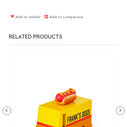
Add to wishlist
Add to comparison
RELATED PRODUCTS