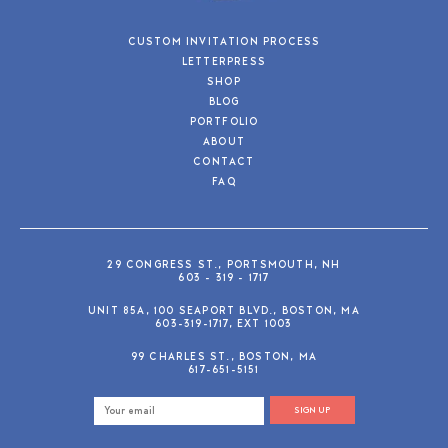
CUSTOM INVITATION PROCESS
LETTERPRESS
SHOP
BLOG
PORTFOLIO
ABOUT
CONTACT
FAQ
29 CONGRESS ST., PORTSMOUTH, NH
603 - 319 - 1717
UNIT 85A, 100 SEAPORT BLVD., BOSTON, MA
603-319-1717, EXT 1003
99 CHARLES ST., BOSTON, MA
617-651-5151
SIGN UP