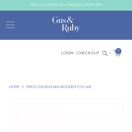
FREE SHIPPING ON ORDERS OVER $75
0
LOGIN
CHECKOUT
|
HOME
FRIED CHICKEN VAN WOODEN TOY CAR