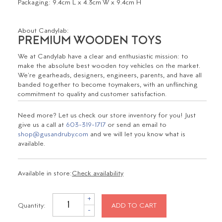
Packaging:
9.4cm L x 4.3cm W x 9.4cm H
About Candylab:
PREMIUM WOODEN TOYS
We at Candylab have a clear and enthusiastic mission: to
make the absolute best wooden toy vehicles on the market.
We're gearheads, designers, engineers, parents, and have all
banded together to become toymakers, with an unflinching
commitment to quality and customer satisfaction.
Need more? Let us check our store inventory for you! Just
give us a call at
603-319-1717
or send an email to
shop@gusandruby.com
and we will let you know what is
available.
Available in store:
Check availability
+
Quantity:
ADD TO CART
-