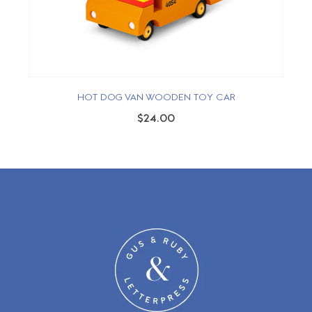
HOT DOG VAN WOODEN TOY CAR
$24.00