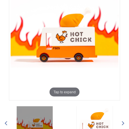
Tap to expand