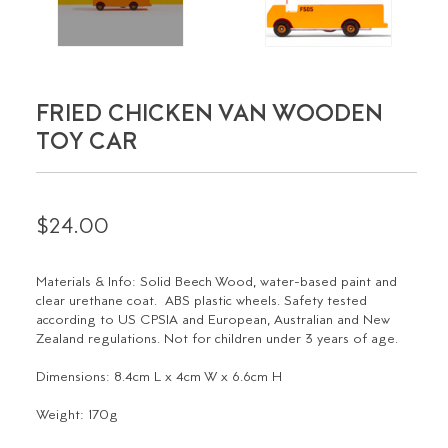
FRIED CHICKEN VAN WOODEN
TOY CAR
$24.00
Materials & Info:
Solid Beech Wood, water-based paint and
clear urethane coat. ABS plastic wheels. Safety tested
according to US CPSIA and European, Australian and New
Zealand regulations. Not for children under 3 years of age.
Dimensions:
8.4cm L x 4cm W x 6.6cm H
Weight:
170g