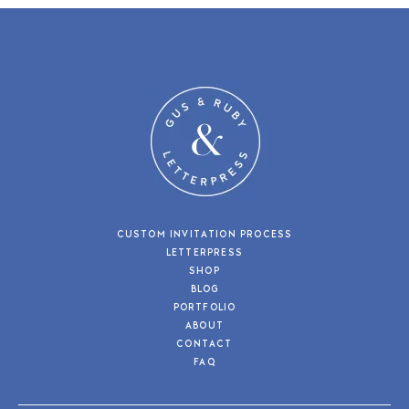
CUSTOM INVITATION PROCESS
LETTERPRESS
SHOP
BLOG
PORTFOLIO
ABOUT
CONTACT
FAQ