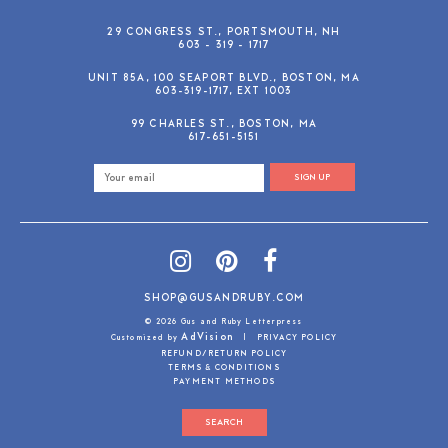
29 CONGRESS ST., PORTSMOUTH, NH
603 - 319 - 1717
UNIT 85A, 100 SEAPORT BLVD., BOSTON, MA
603-319-1717, EXT 1003
99 CHARLES ST., BOSTON, MA
617-651-5151
SIGN UP
SHOP@GUSANDRUBY.COM
© 2026 Gus and Ruby Letterpress
AdVision
Customized by
|
PRIVACY POLICY
REFUND/RETURN POLICY
TERMS & CONDITIONS
PAYMENT METHODS
SEARCH