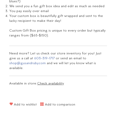
blues?
)
We send you a fun gift box idea and edit as much as needed
You pay easily over email
Your custom box is beautifully gift wrapped and sent to the
lucky recipient to make their day!
Custom Gift Box pricing is unique to every order but typically
ranges from ($65-$150).
Need more? Let us check our store inventory for you! Just
give us a call at
603-319-1717
or send an email to
shop@gusandruby.com
and we will let you know what is
available.
Available in store:
Check availability
Add to wishlist
Add to comparison