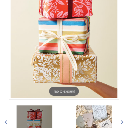
Tap to expand