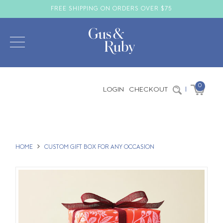
FREE SHIPPING ON ORDERS OVER $75
0
LOGIN
CHECKOUT
|
HOME
CUSTOM GIFT BOX FOR ANY OCCASION