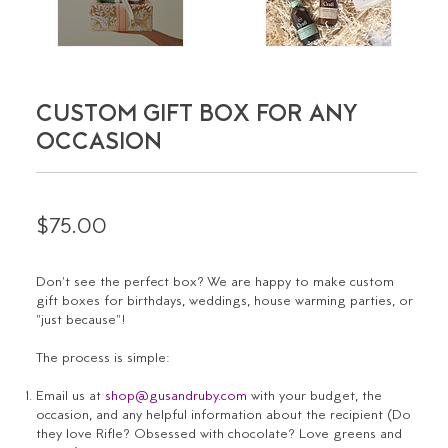
CUSTOM GIFT BOX FOR ANY
OCCASION
$75.00
Don't see the perfect box? We are happy to make custom
gift boxes for birthdays, weddings, house warming parties, or
"just because"!
The process is simple:
Email us at
shop@gusandruby.com
with your budget, the
occasion, and any helpful information about the recipient (
Do
they love Rifle? Obsessed with chocolate? Love greens and