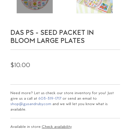
DAS PS - SEED PACKET IN
BLOOM LARGE PLATES
$10.00
Need more? Let us check our store inventory for you! Just
give us a call at
603-319-1717
or send an email to
shop@gusandruby.com
and we will let you know what is
available.
Available in store:
Check availability