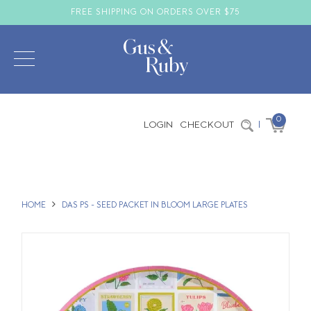
FREE SHIPPING ON ORDERS OVER $75
0
LOGIN
CHECKOUT
|
HOME
DAS PS - SEED PACKET IN BLOOM LARGE PLATES