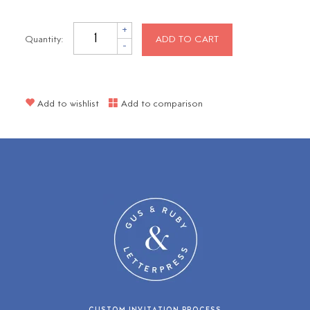
+
Quantity:
ADD TO CART
-
Add to wishlist
Add to comparison