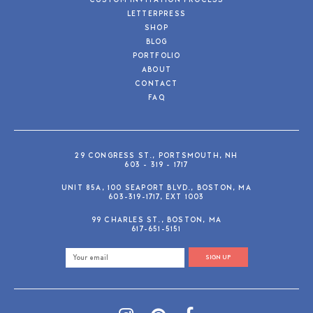
CUSTOM INVITATION PROCESS
LETTERPRESS
SHOP
BLOG
PORTFOLIO
ABOUT
CONTACT
FAQ
29 CONGRESS ST., PORTSMOUTH, NH
603 - 319 - 1717
UNIT 85A, 100 SEAPORT BLVD., BOSTON, MA
603-319-1717, EXT 1003
99 CHARLES ST., BOSTON, MA
617-651-5151
SIGN UP