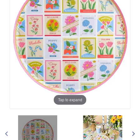
Tap to expand