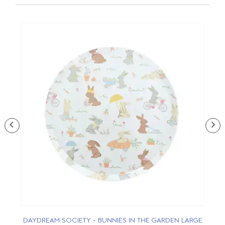
DAYDREAM SOCIETY - BUNNIES IN THE GARDEN LARGE