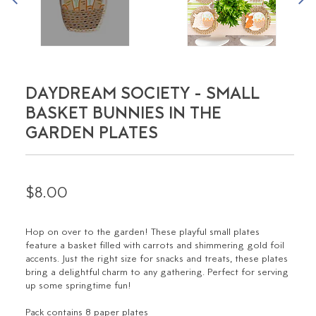
DAYDREAM SOCIETY - SMALL
BASKET BUNNIES IN THE
GARDEN PLATES
$8.00
Hop on over to the garden! These playful small plates
feature a basket filled with carrots and shimmering gold foil
accents. Just the right size for snacks and treats, these plates
bring a delightful charm to any gathering. Perfect for serving
up some springtime fun!
Pack contains 8 paper plates