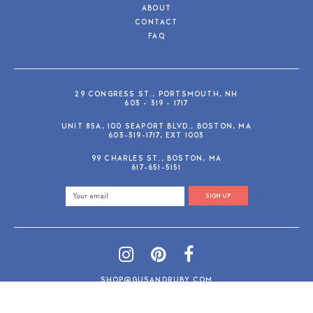
ABOUT
CONTACT
FAQ
29 CONGRESS ST., PORTSMOUTH, NH
603 - 319 - 1717
UNIT 85A, 100 SEAPORT BLVD., BOSTON, MA
603-319-1717, EXT 1003
99 CHARLES ST., BOSTON, MA
617-651-5151
SIGN UP
SHOP@GUSANDRUBY.COM
© 2026 Gus and Ruby Letterpress
AdVision
Customized by
|
PRIVACY POLICY