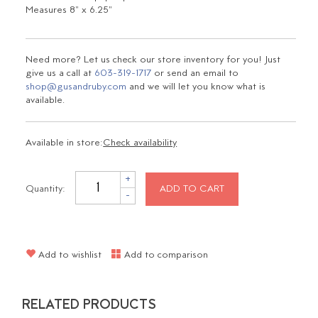
Measures 8" x 6.25"
Need more? Let us check our store inventory for you! Just
give us a call at
603-319-1717
or send an email to
shop@gusandruby.com
and we will let you know what is
available.
Available in store:
Check availability
+
Quantity:
ADD TO CART
-
Add to wishlist
Add to comparison
RELATED PRODUCTS