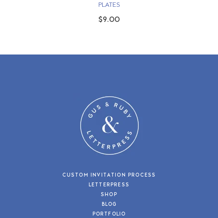
PLATES
$9.00
CUSTOM INVITATION PROCESS
LETTERPRESS
SHOP
BLOG
PORTFOLIO