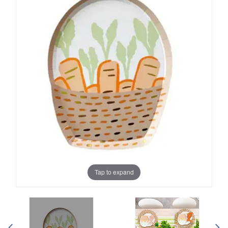
Tap to expand