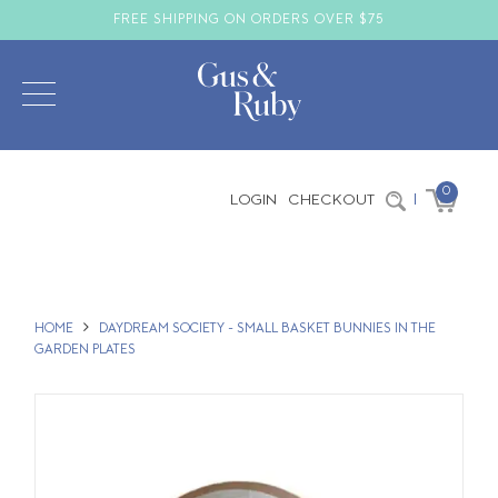
FREE SHIPPING ON ORDERS OVER $75
0
LOGIN
CHECKOUT
|
HOME
DAYDREAM SOCIETY - SMALL BASKET BUNNIES IN THE
GARDEN PLATES