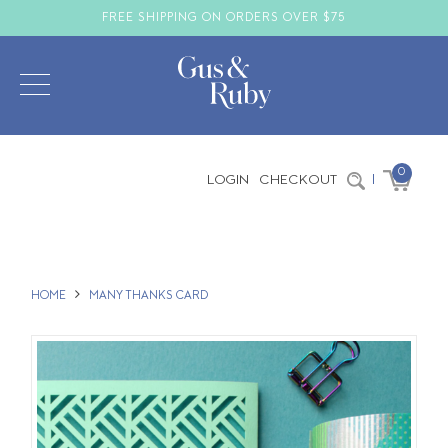
FREE SHIPPING ON ORDERS OVER $75
0
LOGIN
CHECKOUT
|
HOME
MANY THANKS CARD