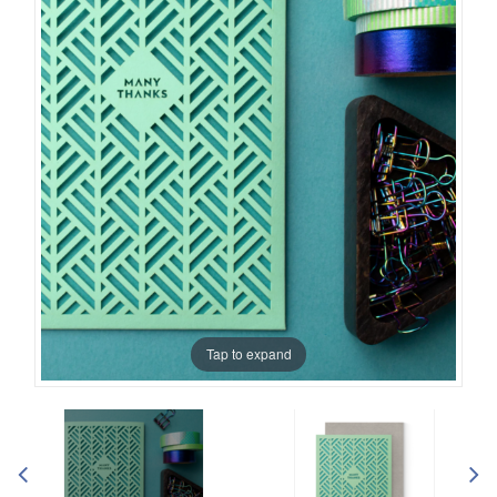
Tap to expand