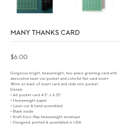
MANY THANKS CARD
$6.00
Gorgeous bright, heavyweight, two-piece greeting card with
decorative laser-cut pocket and colorful flat-card insert.
Write on back of insert card and slide into pocket.
Details
• A6 pocket card 4.5" x 6.25"
• Heavyweight paper
• Laser-cut & hand assembled
• Blank inside
• Kraft Euro-flap heavyweight envelope
• Designed, printed & assembled in USA