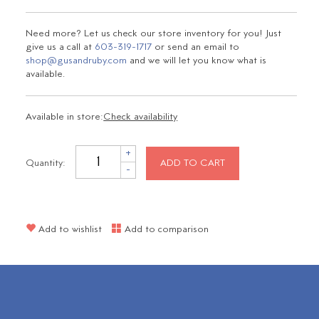
Need more? Let us check our store inventory for you! Just
give us a call at
603-319-1717
or send an email to
shop@gusandruby.com
and we will let you know what is
available.
Available in store:
Check availability
+
Quantity:
ADD TO CART
-
Add to wishlist
Add to comparison