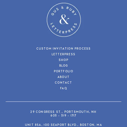
CUSTOM INVITATION PROCESS
LETTERPRESS
SHOP
BLOG
PORTFOLIO
ABOUT
CONTACT
FAQ
29 CONGRESS ST., PORTSMOUTH, NH
603 - 319 - 1717
UNIT 85A, 100 SEAPORT BLVD., BOSTON, MA