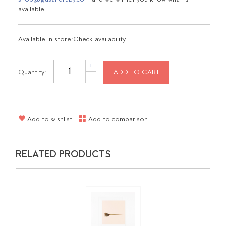
available.
Available in store:
Check availability
+
Quantity:
ADD TO CART
-
Add to wishlist
Add to comparison
RELATED PRODUCTS