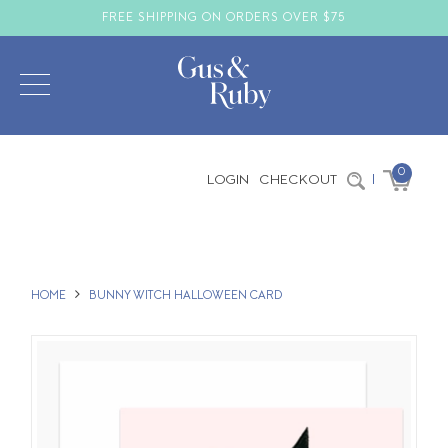
FREE SHIPPING ON ORDERS OVER $75
0
LOGIN
CHECKOUT
|
HOME
BUNNY WITCH HALLOWEEN CARD