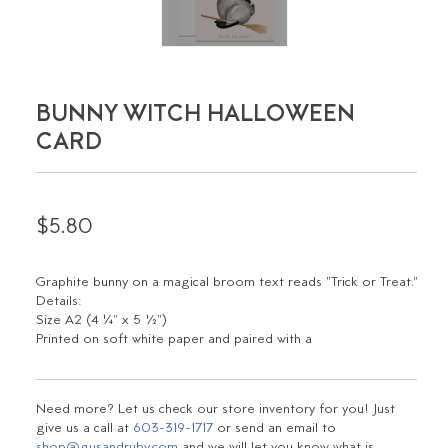
BUNNY WITCH HALLOWEEN
CARD
$5.80
Graphite bunny on a magical broom text reads "Trick or Treat."
Details:
Size A2 (4 ¼" x 5 ½")
Printed on soft white paper and paired with a
Need more? Let us check our store inventory for you! Just
give us a call at
603-319-1717
or send an email to
shop@gusandruby.com
and we will let you know what is