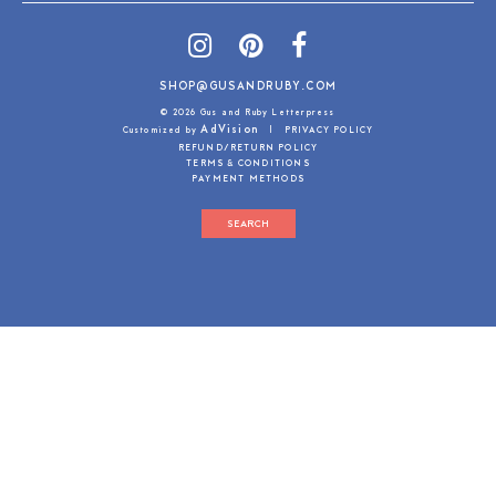
SHOP@GUSANDRUBY.COM
© 2026 Gus and Ruby Letterpress
AdVision
Customized by
|
PRIVACY POLICY
REFUND/RETURN POLICY
TERMS & CONDITIONS
PAYMENT METHODS
SEARCH