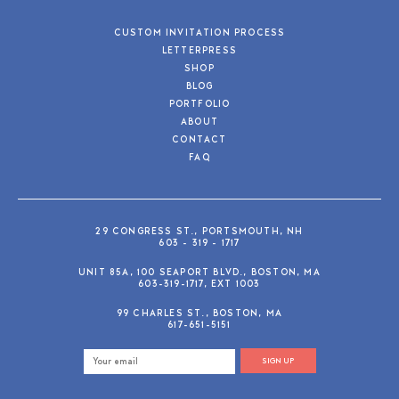
CUSTOM INVITATION PROCESS
LETTERPRESS
SHOP
BLOG
PORTFOLIO
ABOUT
CONTACT
FAQ
29 CONGRESS ST., PORTSMOUTH, NH
603 - 319 - 1717
UNIT 85A, 100 SEAPORT BLVD., BOSTON, MA
603-319-1717, EXT 1003
99 CHARLES ST., BOSTON, MA
617-651-5151
SIGN UP