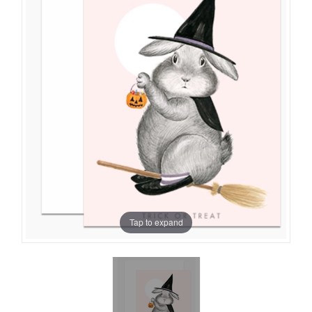
Tap to expand