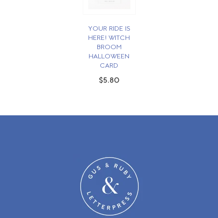
YOUR RIDE IS
HERE! WITCH
BROOM
HALLOWEEN
CARD
$5.80