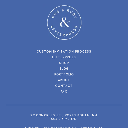
CUSTOM INVITATION PROCESS
LETTERPRESS
SHOP
BLOG
PORTFOLIO
ABOUT
CONTACT
FAQ
29 CONGRESS ST., PORTSMOUTH, NH
603 - 319 - 1717