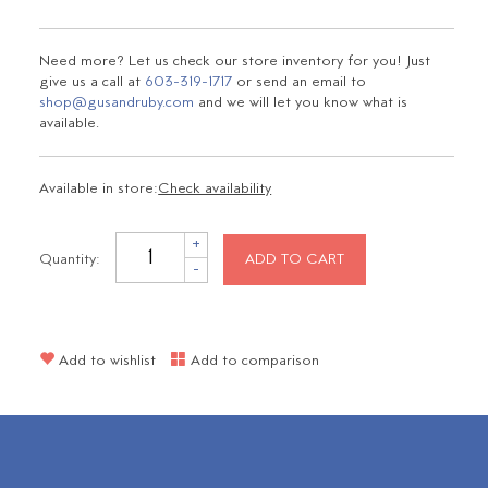
Need more? Let us check our store inventory for you! Just
give us a call at
603-319-1717
or send an email to
shop@gusandruby.com
and we will let you know what is
available.
Available in store:
Check availability
+
Quantity:
ADD TO CART
-
Add to wishlist
Add to comparison