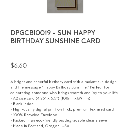
DPGCBI0019 - SUN HAPPY
BIRTHDAY SUNSHINE CARD
$6.60
A bright and cheerful birthday card with a radiant sun design
and the message "Happy Birthday Sunshine." Perfect for
celebrating someone who brings warmth and joy to your life.
• A2 size card (4.25" x 5.5") (108mmx139mm)
• Blank inside
• High-quality digital print on thick, premium textured card
• 100% Recycled Envelope
• Packed in an eco-friendly biodegradable clear sleeve
• Made in Portland, Oregon, USA