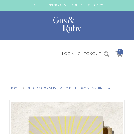
FREE SHIPPING ON ORDERS OVER $75
0
LOGIN
CHECKOUT
|
HOME
DPGCBI0019 - SUN HAPPY BIRTHDAY SUNSHINE CARD