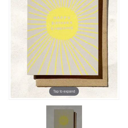
Tap to expand