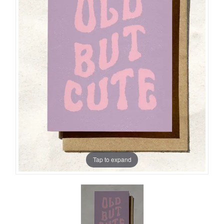
Tap to expand