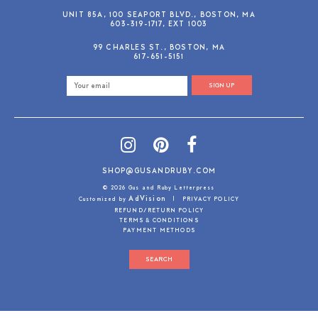
UNIT 85A, 100 SEAPORT BLVD., BOSTON, MA
603-319-1717, EXT 1003
99 CHARLES ST., BOSTON, MA
617-651-5151
SIGN UP
SHOP@GUSANDRUBY.COM
© 2026 Gus and Ruby Letterpress
AdVision
Customized by
|
PRIVACY POLICY
REFUND/RETURN POLICY
TERMS & CONDITIONS
PAYMENT METHODS
SEARCH