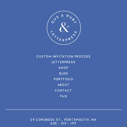
CUSTOM INVITATION PROCESS
LETTERPRESS
SHOP
BLOG
PORTFOLIO
ABOUT
CONTACT
FAQ
29 CONGRESS ST., PORTSMOUTH, NH
603 - 319 - 1717