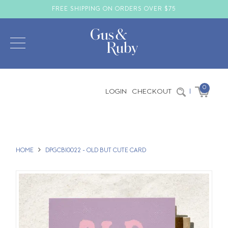
FREE SHIPPING ON ORDERS OVER $75
0
LOGIN
CHECKOUT
|
HOME
DPGCBI0022 - OLD BUT CUTE CARD