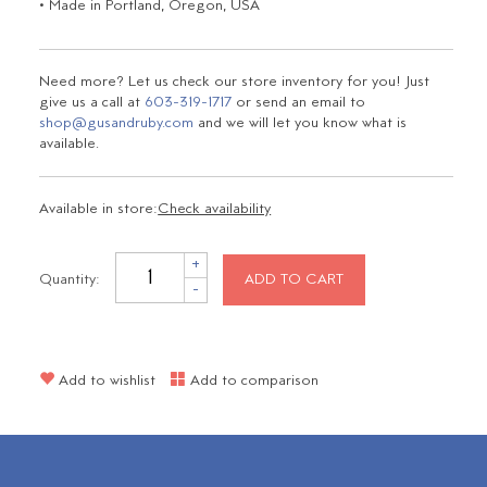
• Made in Portland, Oregon, USA
Need more? Let us check our store inventory for you! Just
give us a call at
603-319-1717
or send an email to
shop@gusandruby.com
and we will let you know what is
available.
Available in store:
Check availability
+
Quantity:
ADD TO CART
-
Add to wishlist
Add to comparison