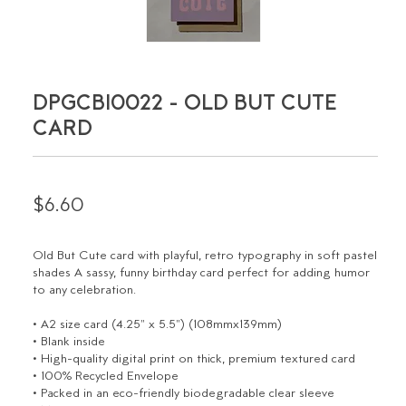
DPGCBI0022 - OLD BUT CUTE
CARD
$6.60
Old But Cute card with playful, retro typography in soft pastel
shades A sassy, funny birthday card perfect for adding humor
to any celebration.
• A2 size card (4.25" x 5.5") (108mmx139mm)
• Blank inside
• High-quality digital print on thick, premium textured card
• 100% Recycled Envelope
• Packed in an eco-friendly biodegradable clear sleeve