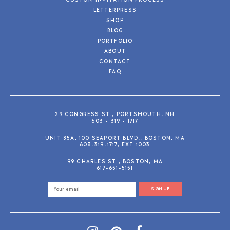
CUSTOM INVITATION PROCESS
LETTERPRESS
SHOP
BLOG
PORTFOLIO
ABOUT
CONTACT
FAQ
29 CONGRESS ST., PORTSMOUTH, NH
603 - 319 - 1717
UNIT 85A, 100 SEAPORT BLVD., BOSTON, MA
603-319-1717, EXT 1003
99 CHARLES ST., BOSTON, MA
617-651-5151
SIGN UP