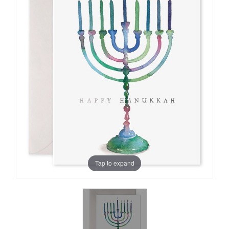
Tap to expand