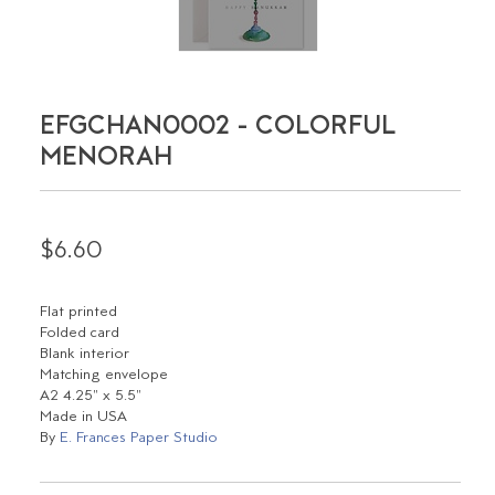
EFGCHAN0002 - COLORFUL
MENORAH
$6.60
Flat printed
Folded card
Blank interior
Matching envelope
A2 4.25" x 5.5"
Made in USA
By
E. Frances Paper Studio