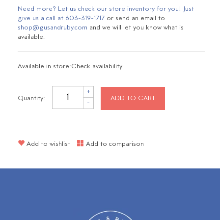
Need more? Let us check our store inventory for you! Just
give us a call at
603-319-1717
or send an email to
shop@gusandruby.com
and we will let you know what is
available.
Available in store:
Check availability
+
Quantity:
ADD TO CART
-
Add to wishlist
Add to comparison