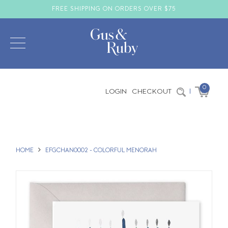
FREE SHIPPING ON ORDERS OVER $75
0
LOGIN
CHECKOUT
|
HOME
EFGCHAN0002 - COLORFUL MENORAH