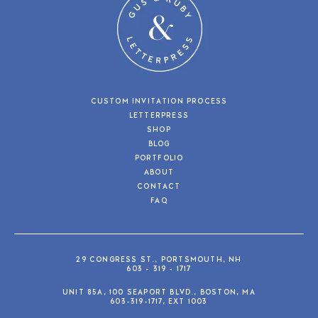
CUSTOM INVITATION PROCESS
LETTERPRESS
SHOP
BLOG
PORTFOLIO
ABOUT
CONTACT
FAQ
29 CONGRESS ST., PORTSMOUTH, NH
603 - 319 - 1717
UNIT 85A, 100 SEAPORT BLVD., BOSTON, MA
603-319-1717, EXT 1003