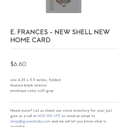
E. FRANCES - NEW SHELL NEW
HOME CARD
$6.60
size:4.25 x 5.5 inches, folded
feature:blank interior
envelope color:soft gray
Need more? Let us check our store inventory for you! Just
give us a call at
603-319-1717
or send an email to
shop@gusandruby.com
and we will let you know what is
available.