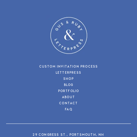
CUSTOM INVITATION PROCESS
LETTERPRESS
SHOP
BLOG
PORTFOLIO
ABOUT
CONTACT
FAQ
29 CONGRESS ST., PORTSMOUTH, NH