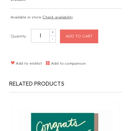
Available in store:
Check availability
+
Quantity:
ADD TO CART
-
Add to wishlist
Add to comparison
RELATED PRODUCTS