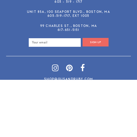
603 - 319 - 1717
UNIT 85A, 100 SEAPORT BLVD., BOSTON, MA
603-319-1717, EXT 1003
99 CHARLES ST., BOSTON, MA
617-651-5151
SIGN UP
SHOP@GUSANDRUBY.COM
© 2026 Gus and Ruby Letterpress
AdVision
Customized by
|
PRIVACY POLICY
REFUND/RETURN POLICY
TERMS & CONDITIONS
PAYMENT METHODS
SEARCH