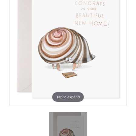
Tap to expand