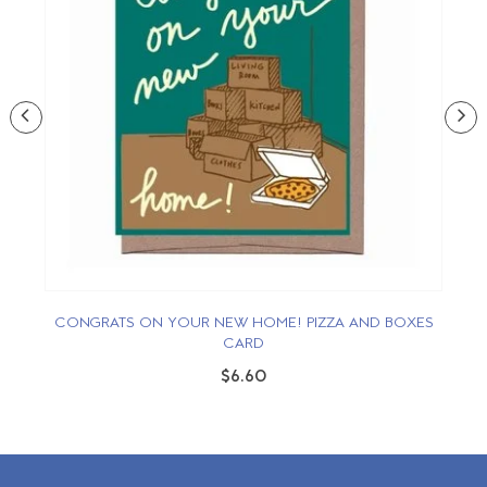
CONGRATS ON YOUR NEW HOME! PIZZA AND BOXES
O
CARD
$6.60