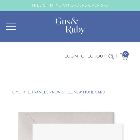
FREE SHIPPING ON ORDERS OVER $75
0
LOGIN
CHECKOUT
|
HOME
E. FRANCES - NEW SHELL NEW HOME CARD