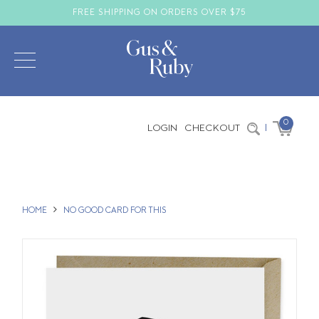
FREE SHIPPING ON ORDERS OVER $75
0
LOGIN
CHECKOUT
|
HOME
NO GOOD CARD FOR THIS