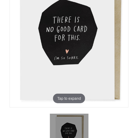
Tap to expand