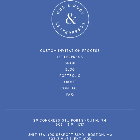
CUSTOM INVITATION PROCESS
LETTERPRESS
SHOP
BLOG
PORTFOLIO
ABOUT
CONTACT
FAQ
29 CONGRESS ST., PORTSMOUTH, NH
603 - 319 - 1717
UNIT 85A, 100 SEAPORT BLVD., BOSTON, MA
603-319-1717, EXT 1003