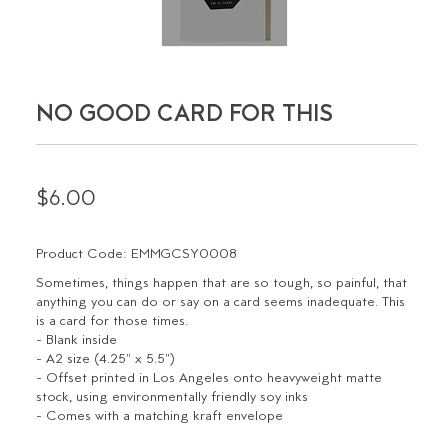
NO GOOD CARD FOR THIS
$6.00
Product Code: EMMGCSY0008
Sometimes, things happen that are so tough, so painful, that
anything you can do or say on a card seems inadequate. This
is a card for those times.
- Blank inside
- A2 size (4.25" x 5.5")
- Offset printed in Los Angeles onto heavyweight matte
stock, using environmentally friendly soy inks
- Comes with a matching kraft envelope