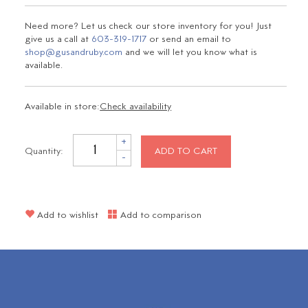
Need more? Let us check our store inventory for you! Just
give us a call at
603-319-1717
or send an email to
shop@gusandruby.com
and we will let you know what is
available.
Available in store:
Check availability
+
Quantity:
ADD TO CART
-
Add to wishlist
Add to comparison