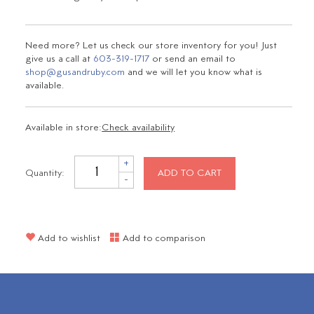
Need more? Let us check our store inventory for you! Just
give us a call at
603-319-1717
or send an email to
shop@gusandruby.com
and we will let you know what is
available.
Available in store:
Check availability
+
Quantity:
ADD TO CART
-
Add to wishlist
Add to comparison