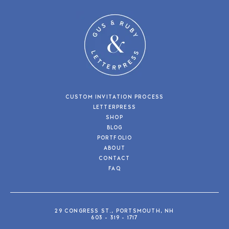
CUSTOM INVITATION PROCESS
LETTERPRESS
SHOP
BLOG
PORTFOLIO
ABOUT
CONTACT
FAQ
29 CONGRESS ST., PORTSMOUTH, NH
603 - 319 - 1717