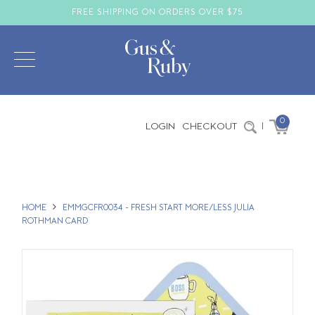
FREE SHIPPING ON ORDERS OVER $75
0
LOGIN
CHECKOUT
|
HOME
EMMGCFR0034 - FRESH START MORE/LESS JULIA
ROTHMAN CARD