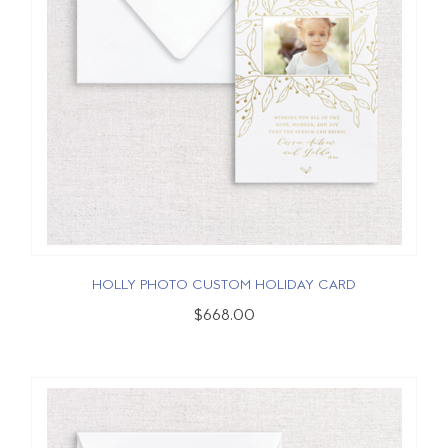
HOLLY PHOTO CUSTOM HOLIDAY CARD
$668.00