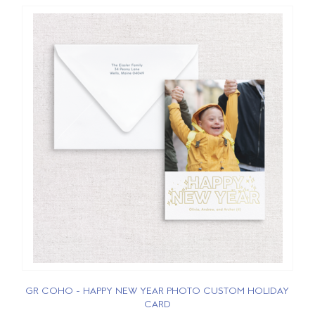
GR COHO - HAPPY NEW YEAR PHOTO CUSTOM HOLIDAY
CARD