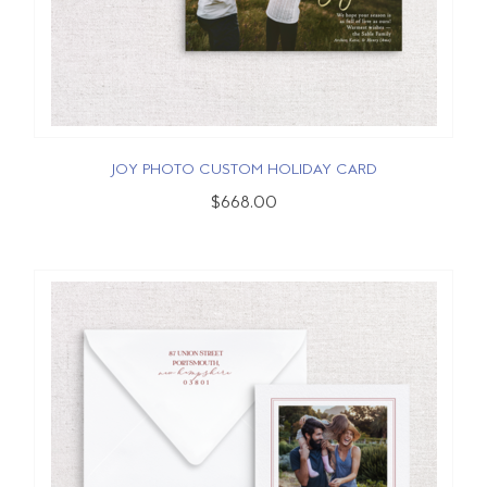
JOY PHOTO CUSTOM HOLIDAY CARD
$668.00