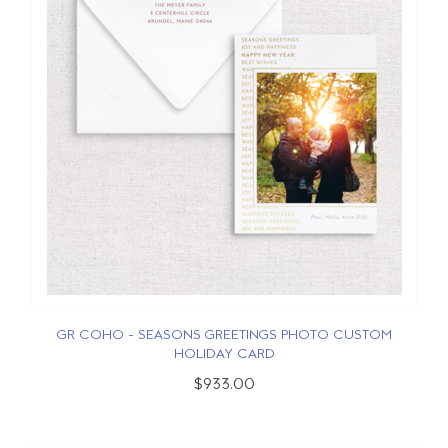
GR COHO - SEASONS GREETINGS PHOTO CUSTOM
HOLIDAY CARD
$933.00