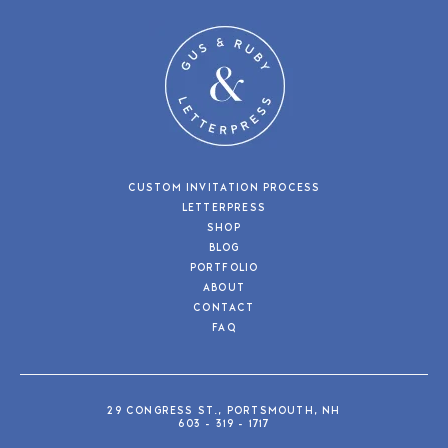
CUSTOM INVITATION PROCESS
LETTERPRESS
SHOP
BLOG
PORTFOLIO
ABOUT
CONTACT
FAQ
29 CONGRESS ST., PORTSMOUTH, NH
603 - 319 - 1717