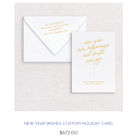
NEW YEAR WISHES CUSTOM HOLIDAY CARD
$672.00