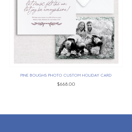
PINE BOUGHS PHOTO CUSTOM HOLIDAY CARD
$668.00