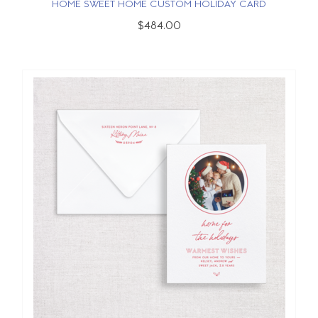
HOME SWEET HOME CUSTOM HOLIDAY CARD
$484.00