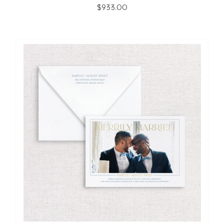
$933.00