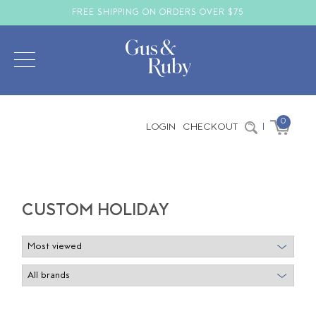
FREE SHIPPING ON ORDERS OVER $75
0
LOGIN
CHECKOUT
|
CUSTOM HOLIDAY