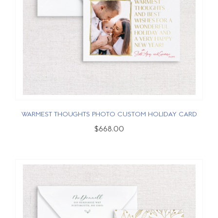
WARMEST THOUGHTS PHOTO CUSTOM HOLIDAY CARD
$668.00