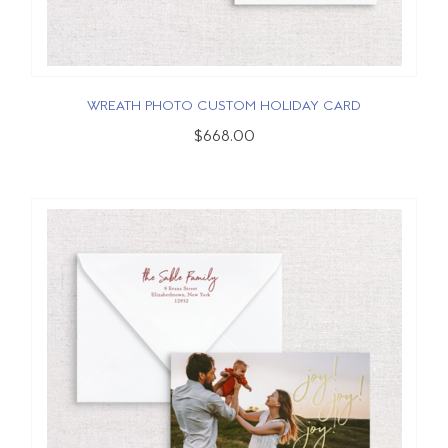
WREATH PHOTO CUSTOM HOLIDAY CARD
$668.00