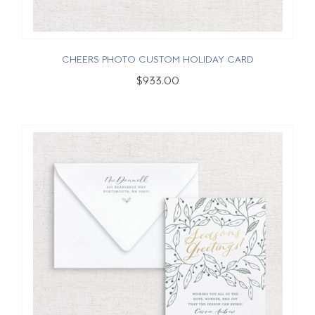
CHEERS PHOTO CUSTOM HOLIDAY CARD
$933.00