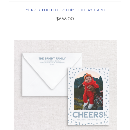
MERRILY PHOTO CUSTOM HOLIDAY CARD
$668.00