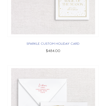
SPARKLE CUSTOM HOLIDAY CARD
$484.00