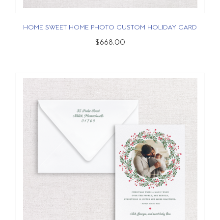
HOME SWEET HOME PHOTO CUSTOM HOLIDAY CARD
$668.00