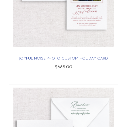
JOYFUL NOISE PHOTO CUSTOM HOLIDAY CARD
$668.00