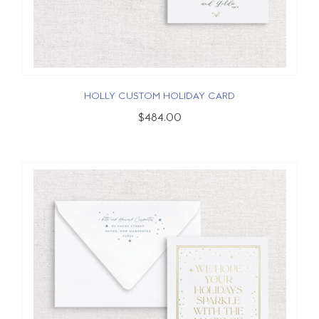
HOLLY CUSTOM HOLIDAY CARD
$484.00