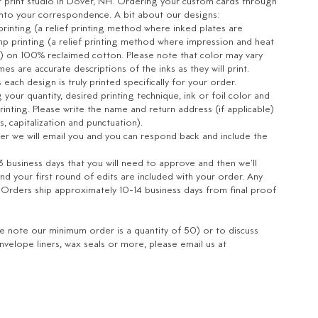
r print studio in Dover, NH. Ordering your custom cards through
into your correspondence. A bit about our designs:
 printing (a relief printing method where inked plates are
p printing (a relief printing method where impression and heat
per) on 100% reclaimed cotton.
Please note that color may vary
s are accurate descriptions of the inks as they will print.
ach design is truly printed specifically for your order.
your quantity, desired printing technique, ink or foil color and
rinting. Please write the name and return address (if applicable)
cs, capitalization and punctuation).
er we will email you and you can respond back and include the
 3 business days that you will need to approve and then we'll
d your first round of edits are included with your order.
Any
. Orders ship approximately 10-14 business days from final proof
se note our minimum order is a quantity of 50) or to discuss
velope liners, wax seals or more, please email us at