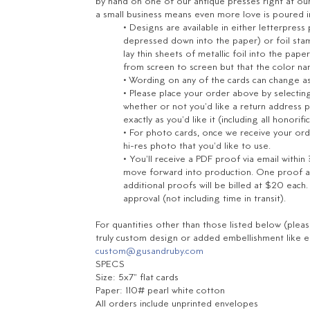
by hand on one of our antique presses right at ou
a small business means even more love is poured 
• Designs are available in either letterpress
depressed down into the paper) or foil stam
lay thin sheets of metallic foil into the pa
from screen to screen but that the color name
• Wording on any of the cards can change as e
• Please place your order above by selecting 
whether or not you'd like a return address p
exactly
as you'd like it (including all honorifi
• For photo cards, once we receive your ord
hi-res photo that you'd like to use.
• You'll receive a PDF proof via email within
move forward into production.
One proof an
additional proofs will be billed at $20 each
approval (not including time in transit).
For quantities other than those listed below (plea
truly custom design or added embellishment like en
custom@gusandruby.com
SPECS
Size: 5x7" flat cards
Paper: 110# pearl white cotton
All orders include unprinted envelopes