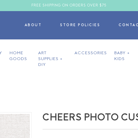
FREE SHIPPING ON ORDERS OVER $75
ABOUT
STORE POLICIES
CONTA
Y
HOME
ART
ACCESSORIES
BABY +
GOODS
SUPPLIES +
KIDS
DIY
CHEERS PHOTO CU