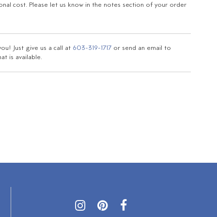
ional cost. Please let us know in the notes section of your order
u! Just give us a call at
603-319-1717
or send an email to
t is available.