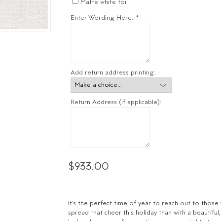
Matte white foil
Enter Wording Here:
*
Add return address printing:
Return Address (if applicable):
$933.00
It's the perfect time of year to reach out to tho
spread that cheer this holiday than with a beautiful