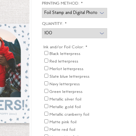
PRINTING METHOD:
*
QUANTITY:
*
Ink and/or Foil Color:
*
Black letterpress
Red letterpress
Merlot letterpress
Slate blue letterpress
Navy letterpress
Green letterpress
Metallic silver foil
Metallic gold foil
Metallic cranberry foil
Matte pink foil
Matte red foil