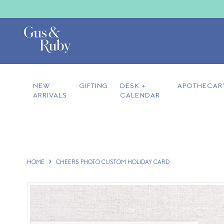
NEW
GIFTING
DESK +
APOTHECAR
ARRIVALS
CALENDAR
HOME
CHEERS PHOTO CUSTOM HOLIDAY CARD