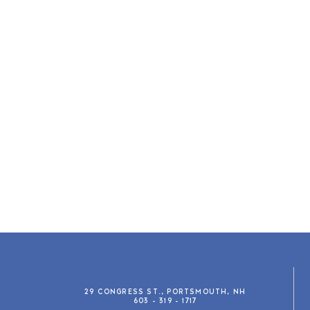
29 CONGRESS ST., PORTSMOUTH, NH
603 - 319 - 1717