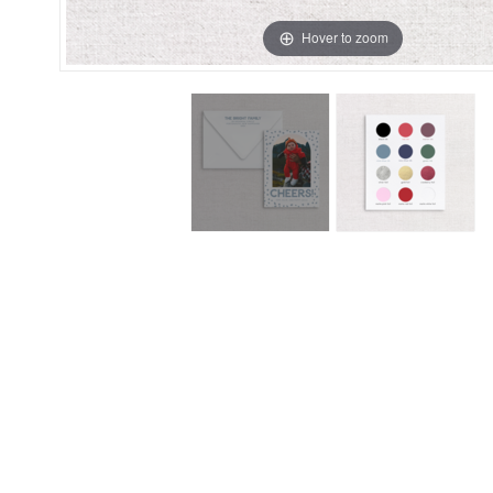
Hover to zoom