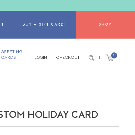
CT
BUY A GIFT CARD!
SHOP
GREETING
0
CARDS
LOGIN
CHECKOUT
|
STOM HOLIDAY CARD