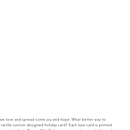
se we love and spread some joy and hope. What better way to
, tactile custom designed holiday card? Each luxe card is printed