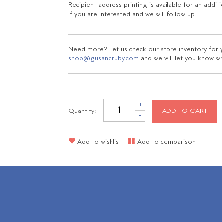
Recipient address printing is available for an addit
if you are interested and we will follow up.
Need more? Let us check our store inventory for yo
shop@gusandruby.com
and we will let you know wha
+
Quantity:
ADD TO CART
-
Add to wishlist
Add to comparison