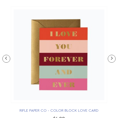
RIFLE PAPER CO - COLOR BLOCK LOVE CARD