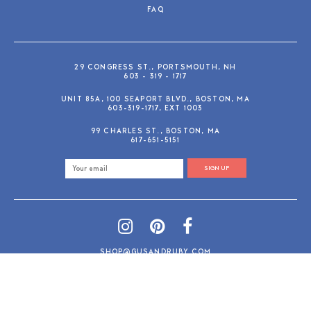
FAQ
29 CONGRESS ST., PORTSMOUTH, NH
603 - 319 - 1717
UNIT 85A, 100 SEAPORT BLVD., BOSTON, MA
603-319-1717, EXT 1003
99 CHARLES ST., BOSTON, MA
617-651-5151
SIGN UP
SHOP@GUSANDRUBY.COM
© 2026 Gus and Ruby Letterpress
AdVision
Customized by
|
PRIVACY POLICY
REFUND/RETURN POLICY
TERMS & CONDITIONS
PAYMENT METHODS