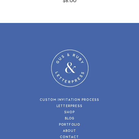
$6.00
CUSTOM INVITATION PROCESS
LETTERPRESS
SHOP
BLOG
PORTFOLIO
ABOUT
CONTACT