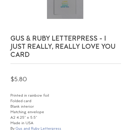
GUS & RUBY LETTERPRESS - I
JUST REALLY, REALLY LOVE YOU
CARD
$5.80
Printed in rainbow foil
Folded card
Blank interior
Matching envelope
A2 4.25" x 5.5"
Made in USA
By
Gus and Ruby Letterpress