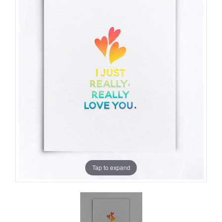
Tap to expand