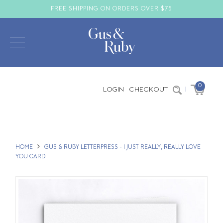
FREE SHIPPING ON ORDERS OVER $75
0
LOGIN
CHECKOUT
|
HOME
GUS & RUBY LETTERPRESS - I JUST REALLY, REALLY LOVE
YOU CARD