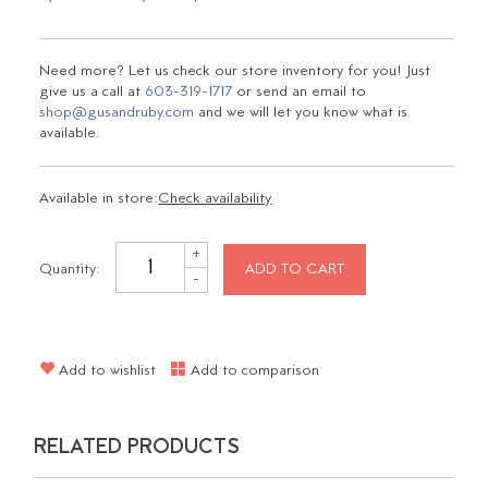
Need more? Let us check our store inventory for you! Just
give us a call at
603-319-1717
or send an email to
shop@gusandruby.com
and we will let you know what is
available.
Available in store:
Check availability
+
Quantity:
ADD TO CART
-
Add to wishlist
Add to comparison
RELATED PRODUCTS