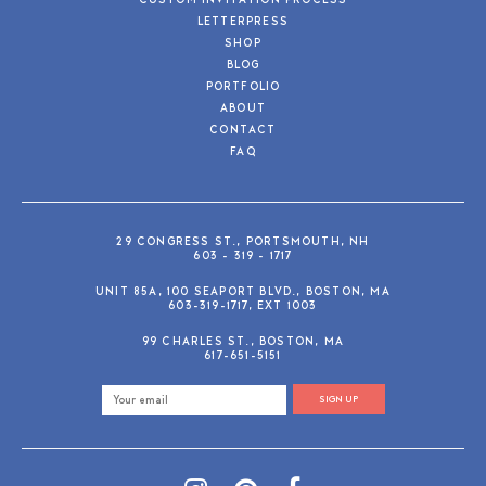
CUSTOM INVITATION PROCESS
LETTERPRESS
SHOP
BLOG
PORTFOLIO
ABOUT
CONTACT
FAQ
29 CONGRESS ST., PORTSMOUTH, NH
603 - 319 - 1717
UNIT 85A, 100 SEAPORT BLVD., BOSTON, MA
603-319-1717, EXT 1003
99 CHARLES ST., BOSTON, MA
617-651-5151
SIGN UP