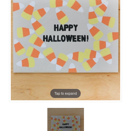
Tap to expand