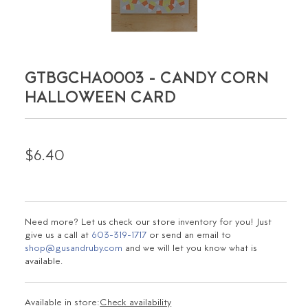
GTBGCHA0003 - CANDY CORN
HALLOWEEN CARD
$6.40
Need more? Let us check our store inventory for you! Just
give us a call at
603-319-1717
or send an email to
shop@gusandruby.com
and we will let you know what is
available.
Available in store:
Check availability