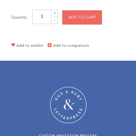
+
Quantity:
ADD TO CART
-
Add to wishlist
Add to comparison