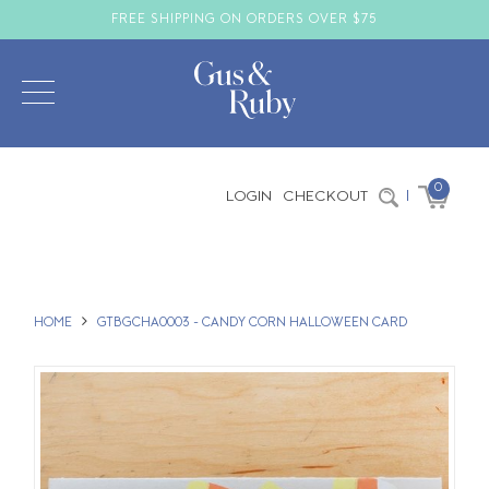
FREE SHIPPING ON ORDERS OVER $75
0
LOGIN
CHECKOUT
|
HOME
GTBGCHA0003 - CANDY CORN HALLOWEEN CARD