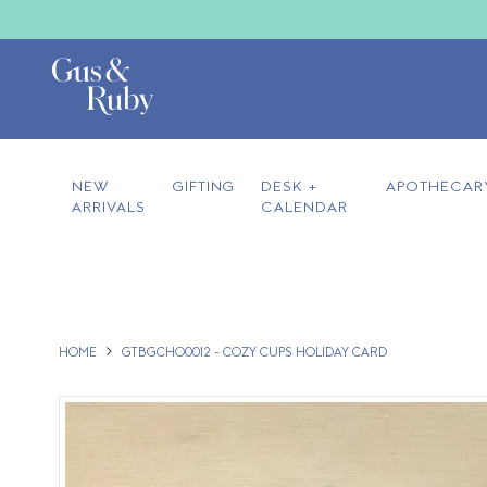
NEW
GIFTING
DESK +
APOTHECAR
ARRIVALS
CALENDAR
HOME
GTBGCHO0012 - COZY CUPS HOLIDAY CARD