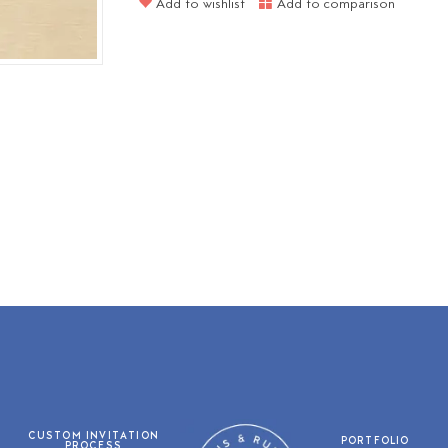
Add to wishlist
Add to comparison
CUSTOM INVITATION
PORTFOLIO
PROCESS