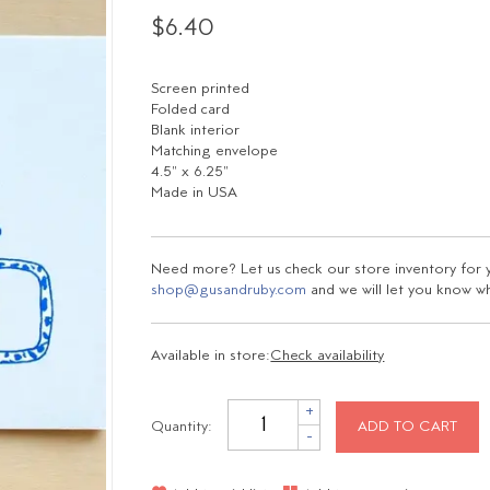
$6.40
Screen printed
Folded card
Blank interior
Matching envelope
4.5" x 6.25"
Made in USA
Need more? Let us check our store inventory for yo
shop@gusandruby.com
and we will let you know wha
Available in store:
Check availability
+
Quantity:
ADD TO CART
-