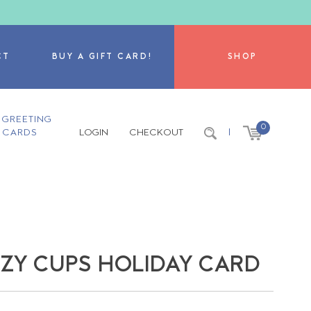
CT
BUY A GIFT CARD!
SHOP
GREETING
0
CARDS
LOGIN
CHECKOUT
|
ZY CUPS HOLIDAY CARD