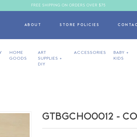
FREE SHIPPING ON ORDERS OVER $75
ABOUT
STORE POLICIES
CONTA
Y
HOME
ART
ACCESSORIES
BABY +
GOODS
SUPPLIES +
KIDS
DIY
GTBGCHO0012 - CO