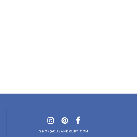
SHOP@GUSANDRUBY.COM