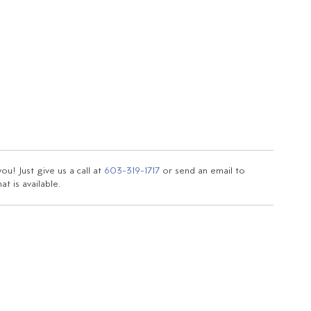
u! Just give us a call at
603-319-1717
or send an email to
t is available.