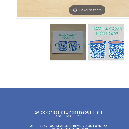
Hover to zoom
29 CONGRESS ST., PORTSMOUTH, NH
603 - 319 - 1717
UNIT 85A, 100 SEAPORT BLVD., BOSTON, MA