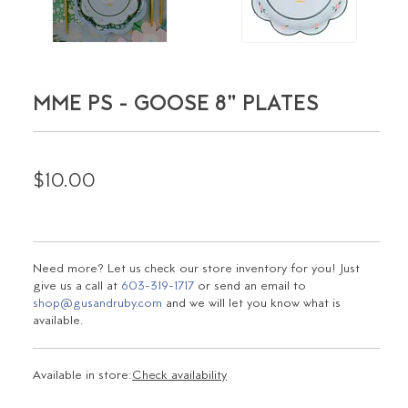
MME PS - GOOSE 8" PLATES
$10.00
Need more? Let us check our store inventory for you! Just
give us a call at
603-319-1717
or send an email to
shop@gusandruby.com
and we will let you know what is
available.
Available in store:
Check availability