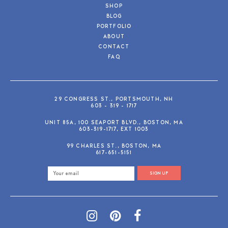
SHOP
BLOG
PORTFOLIO
ABOUT
CONTACT
FAQ
29 CONGRESS ST., PORTSMOUTH, NH
603 - 319 - 1717
UNIT 85A, 100 SEAPORT BLVD., BOSTON, MA
603-319-1717, EXT 1003
99 CHARLES ST., BOSTON, MA
617-651-5151
SIGN UP