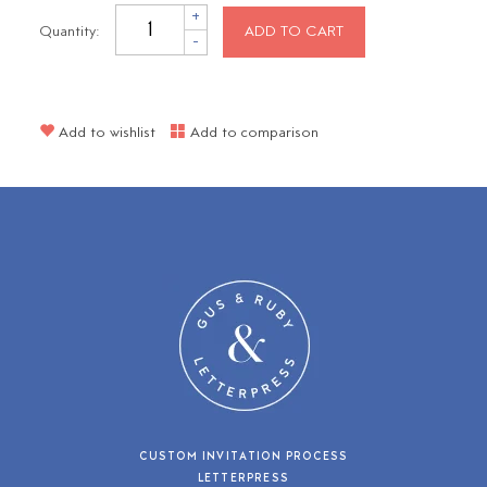
+
Quantity:
ADD TO CART
-
Add to wishlist
Add to comparison
CUSTOM INVITATION PROCESS
LETTERPRESS