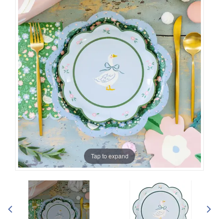
Tap to expand