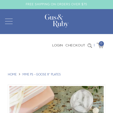
FREE SHIPPING ON ORDERS OVER $75
0
LOGIN
CHECKOUT
|
HOME
MME PS - GOOSE 8" PLATES