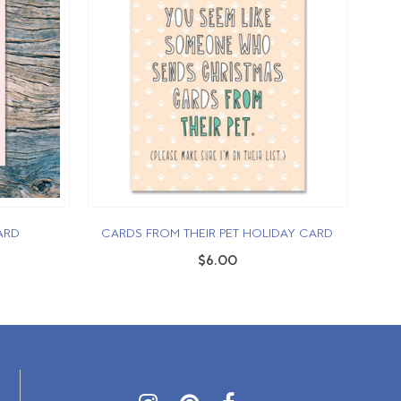
ARD
CARDS FROM THEIR PET HOLIDAY CARD
$6.00