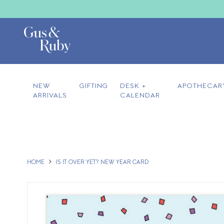
NEW
GIFTING
DESK +
APOTHECAR
ARRIVALS
CALENDAR
HOME
IS IT OVER YET? NEW YEAR CARD