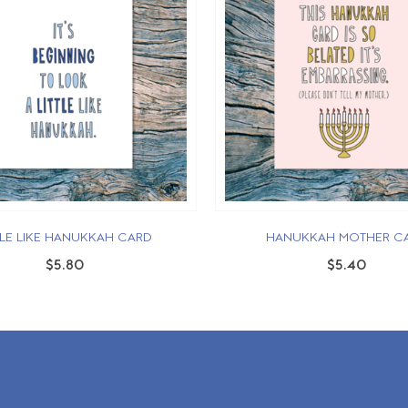
TLE LIKE HANUKKAH CARD
HANUKKAH MOTHER C
$5.80
$5.40