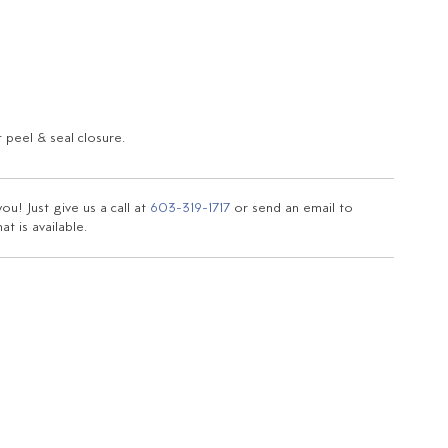
 peel & seal closure.
u! Just give us a call at
603-319-1717
or send an email to
t is available.