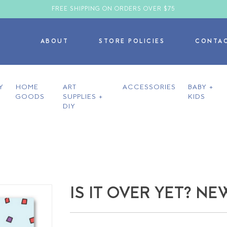
FREE SHIPPING ON ORDERS OVER $75
ABOUT
STORE POLICIES
CONTA
Y
HOME
ART
ACCESSORIES
BABY +
GOODS
SUPPLIES +
KIDS
DIY
IS IT OVER YET? N