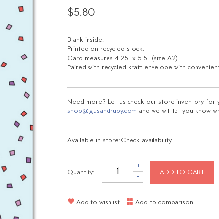
$5.80
Blank inside.
Printed on recycled stock.
Card measures 4.25" x 5.5" (size A2).
Paired with recycled kraft envelope with convenient
Need more? Let us check our store inventory for yo
shop@gusandruby.com
and we will let you know wha
Available in store:
Check availability
+
Quantity:
ADD TO CART
-
Add to wishlist
Add to comparison