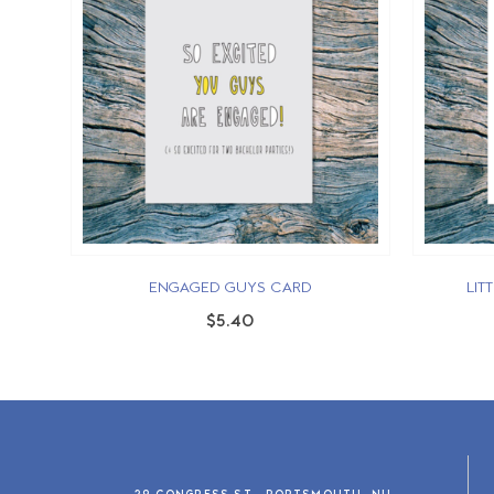
ENGAGED GUYS CARD
LIT
$5.40