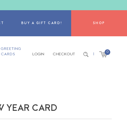
CT
BUY A GIFT CARD!
SHOP
GREETING
0
CARDS
LOGIN
CHECKOUT
|
EW YEAR CARD