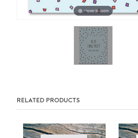
Hover to zoom
RELATED PRODUCTS