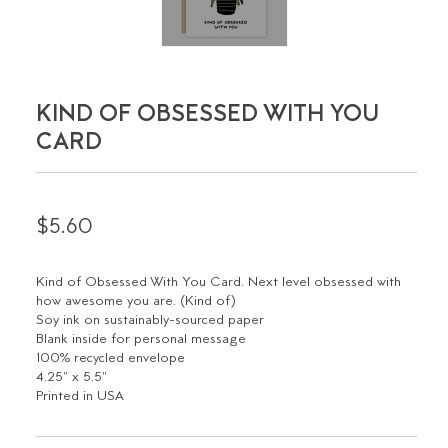
KIND OF OBSESSED WITH YOU
CARD
$5.60
Kind of Obsessed With You Card. Next level obsessed with
how awesome you are. (Kind of)
Soy ink on sustainably-sourced paper
Blank inside for personal message
100% recycled envelope
4.25" x 5.5"
Printed in USA