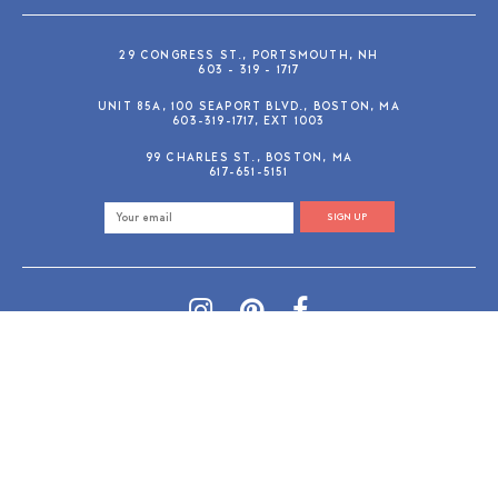
29 CONGRESS ST., PORTSMOUTH, NH
603 - 319 - 1717
UNIT 85A, 100 SEAPORT BLVD., BOSTON, MA
603-319-1717, EXT 1003
99 CHARLES ST., BOSTON, MA
617-651-5151
SIGN UP
SHOP@GUSANDRUBY.COM
© 2026 Gus and Ruby Letterpress
AdVision
Customized by
|
PRIVACY POLICY
REFUND/RETURN POLICY
TERMS & CONDITIONS
PAYMENT METHODS
SEARCH