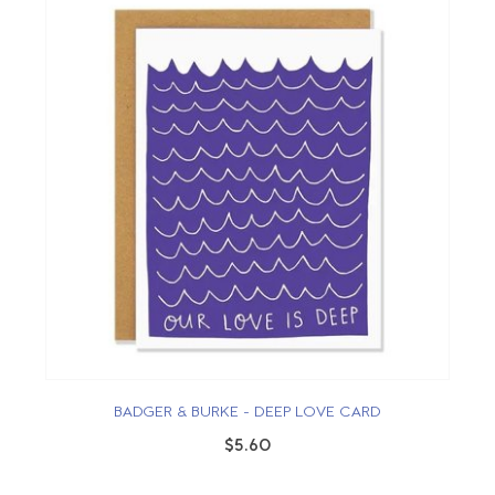
BADGER & BURKE - DEEP LOVE CARD
$5.60