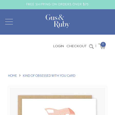
FREE SHIPPING ON ORDERS OVER $75
0
LOGIN
CHECKOUT
|
HOME
KIND OF OBSESSED WITH YOU CARD