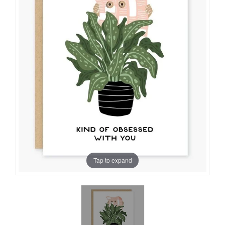
Tap to expand