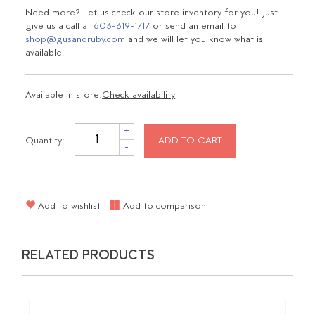
Need more? Let us check our store inventory for you! Just
give us a call at
603-319-1717
or send an email to
shop@gusandruby.com
and we will let you know what is
available.
Available in store:
Check availability
+
Quantity:
ADD TO CART
-
Add to wishlist
Add to comparison
RELATED PRODUCTS