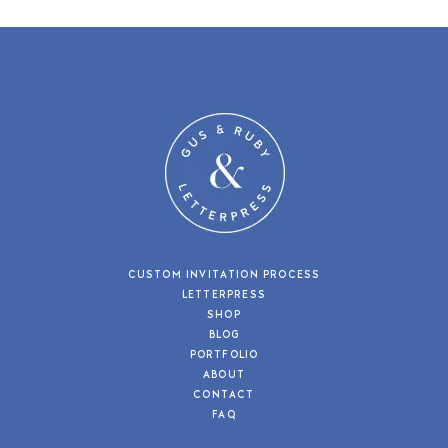
CUSTOM INVITATION PROCESS
LETTERPRESS
SHOP
BLOG
PORTFOLIO
ABOUT
CONTACT
FAQ