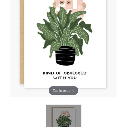
Tap to expand