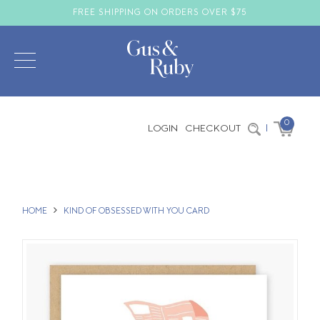
FREE SHIPPING ON ORDERS OVER $75
0
LOGIN
CHECKOUT
|
HOME
KIND OF OBSESSED WITH YOU CARD