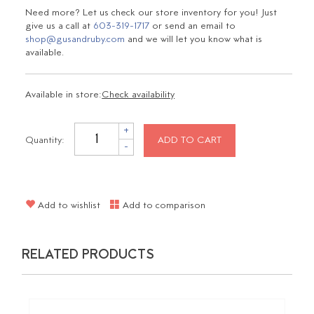
Need more? Let us check our store inventory for you! Just
give us a call at
603-319-1717
or send an email to
shop@gusandruby.com
and we will let you know what is
available.
Available in store:
Check availability
+
Quantity:
ADD TO CART
-
Add to wishlist
Add to comparison
RELATED PRODUCTS