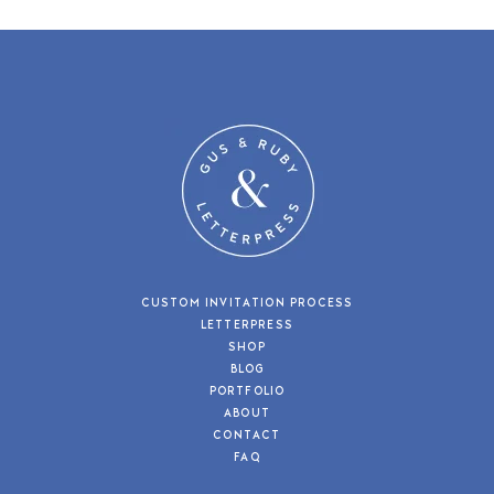
CUSTOM INVITATION PROCESS
LETTERPRESS
SHOP
BLOG
PORTFOLIO
ABOUT
CONTACT
FAQ