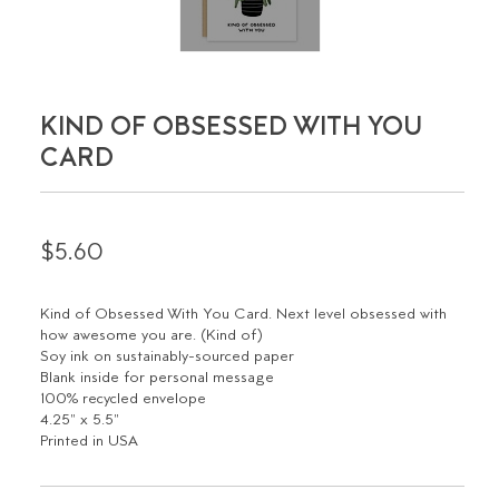
KIND OF OBSESSED WITH YOU
CARD
$5.60
Kind of Obsessed With You Card. Next level obsessed with
how awesome you are. (Kind of)
Soy ink on sustainably-sourced paper
Blank inside for personal message
100% recycled envelope
4.25" x 5.5"
Printed in USA