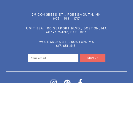
29 CONGRESS ST., PORTSMOUTH, NH
603 - 319 - 1717
UNIT 85A, 100 SEAPORT BLVD., BOSTON, MA
603-319-1717, EXT 1003
99 CHARLES ST., BOSTON, MA
617-651-5151
SIGN UP
SHOP@GUSANDRUBY.COM
© 2026 Gus and Ruby Letterpress
AdVision
Customized by
|
PRIVACY POLICY
REFUND/RETURN POLICY
TERMS & CONDITIONS
PAYMENT METHODS
SEARCH