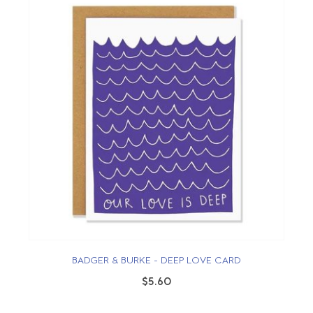
BADGER & BURKE - DEEP LOVE CARD
$5.60