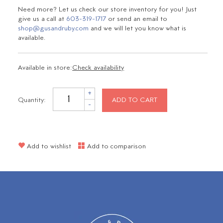
Need more? Let us check our store inventory for you! Just
give us a call at
603-319-1717
or send an email to
shop@gusandruby.com
and we will let you know what is
available.
Available in store:
Check availability
+
Quantity:
ADD TO CART
-
Add to wishlist
Add to comparison