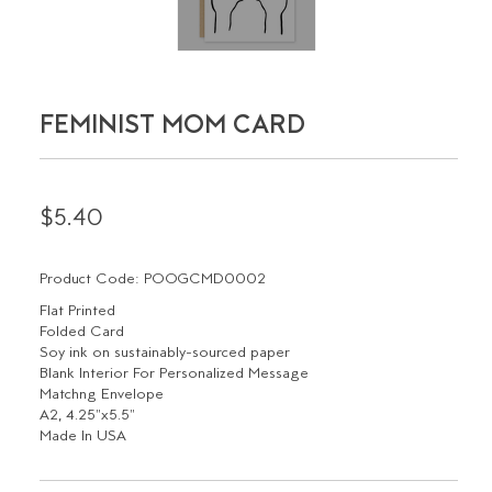
FEMINIST MOM CARD
$5.40
Product Code: POOGCMD0002
Flat Printed
Folded Card
Soy ink on sustainably-sourced paper
Blank Interior For Personalized Message
Matchng Envelope
A2, 4.25"x5.5"
Made In USA