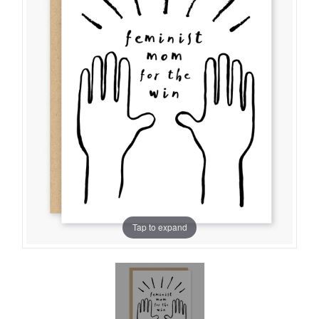
Tap to expand