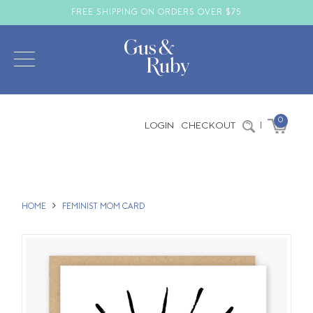
FREE SHIPPING ON ORDERS OVER $75
0
LOGIN
CHECKOUT
|
HOME
FEMINIST MOM CARD