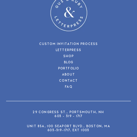
CUSTOM INVITATION PROCESS
LETTERPRESS
SHOP
BLOG
PORTFOLIO
ABOUT
CONTACT
FAQ
29 CONGRESS ST., PORTSMOUTH, NH
603 - 319 - 1717
UNIT 85A, 100 SEAPORT BLVD., BOSTON, MA
603-319-1717, EXT 1003