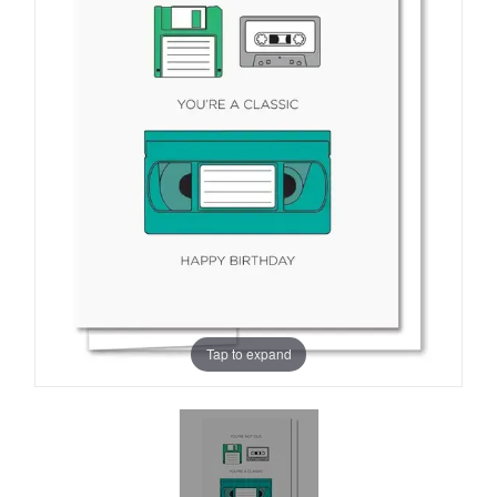
Tap to expand