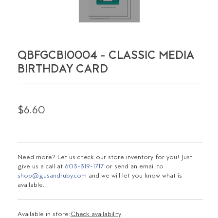
QBFGCBI0004 - CLASSIC MEDIA
BIRTHDAY CARD
$6.60
Need more? Let us check our store inventory for you! Just
give us a call at
603-319-1717
or send an email to
shop@gusandruby.com
and we will let you know what is
available.
Available in store:
Check availability