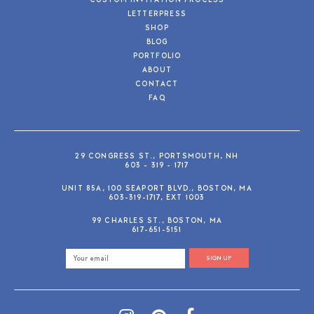
CUSTOM INVITATION PROCESS
LETTERPRESS
SHOP
BLOG
PORTFOLIO
ABOUT
CONTACT
FAQ
29 CONGRESS ST., PORTSMOUTH, NH
603 - 319 - 1717
UNIT 85A, 100 SEAPORT BLVD., BOSTON, MA
603-319-1717, EXT 1003
99 CHARLES ST., BOSTON, MA
617-651-5151
SIGN UP