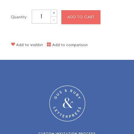
+
Quantity:
ADD TO CART
-
Add to wishlist
Add to comparison