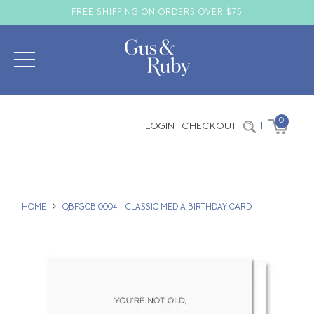
FREE SHIPPING ON ORDERS OVER $75
0
LOGIN
CHECKOUT
|
HOME
QBFGCBI0004 - CLASSIC MEDIA BIRTHDAY CARD