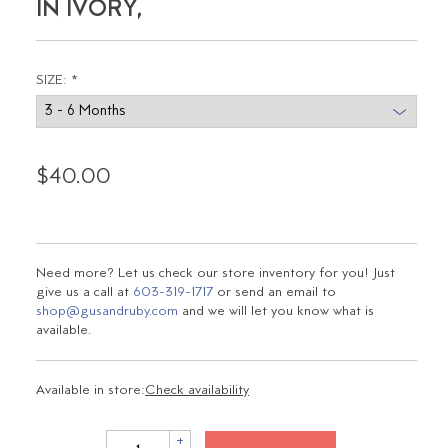
IN IVORY,
SIZE:
*
$40.00
Need more? Let us check our store inventory for you! Just
give us a call at
603-319-1717
or send an email to
shop@gusandruby.com
and we will let you know what is
available.
Available in store:
Check availability
+