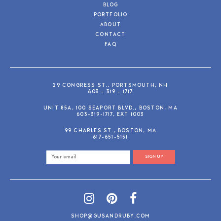
BLOG
PORTFOLIO
ABOUT
CONTACT
FAQ
29 CONGRESS ST., PORTSMOUTH, NH
603 - 319 - 1717
UNIT 85A, 100 SEAPORT BLVD., BOSTON, MA
603-319-1717, EXT 1003
99 CHARLES ST., BOSTON, MA
617-651-5151
SIGN UP
SHOP@GUSANDRUBY.COM