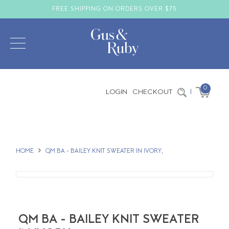
FREE SHIPPING ON ORDERS OVER $75
0
LOGIN
CHECKOUT
|
HOME
QM BA - BAILEY KNIT SWEATER IN IVORY,
QM BA - BAILEY KNIT SWEATER