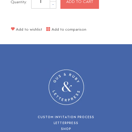
Quantity:
ADD TO CART
-
Add to wishlist
Add to comparison
CUSTOM INVITATION PROCESS
LETTERPRESS
SHOP