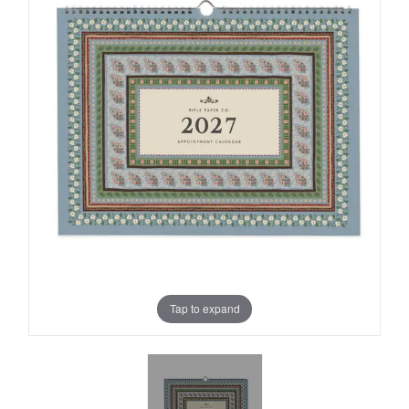
Tap to expand