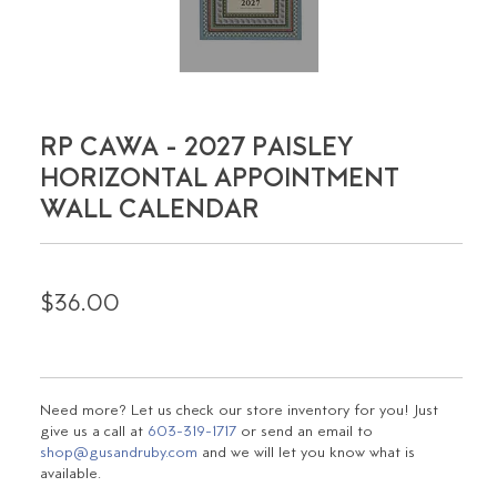
RP CAWA - 2027 PAISLEY
HORIZONTAL APPOINTMENT
WALL CALENDAR
$36.00
Need more? Let us check our store inventory for you! Just
give us a call at
603-319-1717
or send an email to
shop@gusandruby.com
and we will let you know what is
available.