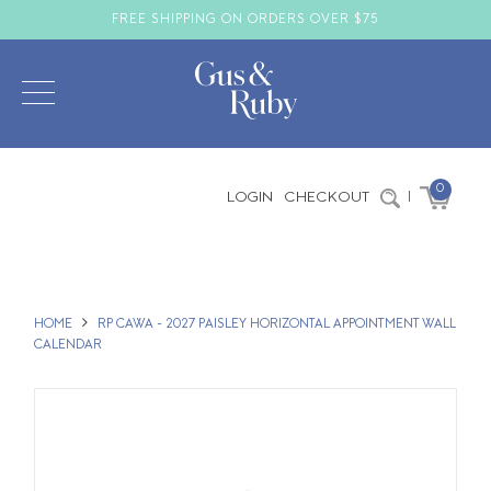
FREE SHIPPING ON ORDERS OVER $75
0
LOGIN
CHECKOUT
|
HOME
RP CAWA - 2027 PAISLEY HORIZONTAL APPOINTMENT WALL
CALENDAR