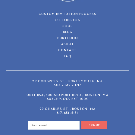
CUSTOM INVITATION PROCESS
LETTERPRESS
SHOP
BLOG
PORTFOLIO
ABOUT
CONTACT
FAQ
29 CONGRESS ST., PORTSMOUTH, NH
603 - 319 - 1717
UNIT 85A, 100 SEAPORT BLVD., BOSTON, MA
603-319-1717, EXT 1003
99 CHARLES ST., BOSTON, MA
617-651-5151
SIGN UP