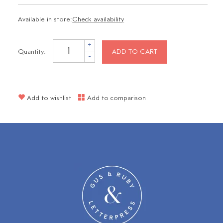
Available in store:
Check availability
+
Quantity:
ADD TO CART
-
Add to wishlist
Add to comparison