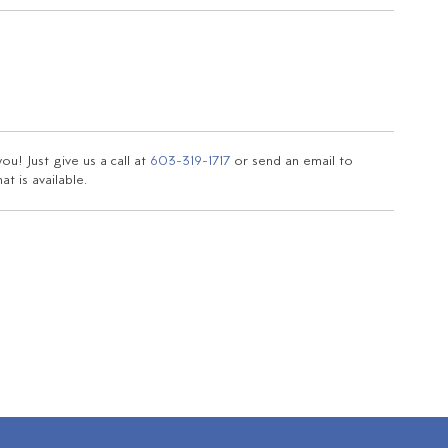
u! Just give us a call at
603-319-1717
or send an email to
t is available.