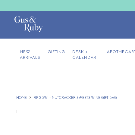
NEW
GIFTING
DESK +
APOTHECAR
ARRIVALS
CALENDAR
HOME
RP GBWI - NUTCRACKER SWEETS WINE GIFT BAG