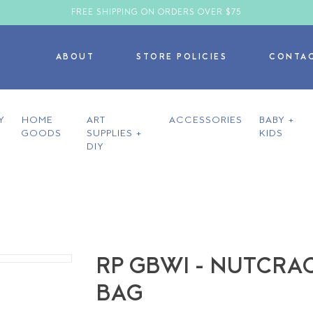
FREE SHIPPING ON ORDERS OVER $75
ABOUT
STORE POLICIES
CONTA
Y
HOME
ART
ACCESSORIES
BABY +
GOODS
SUPPLIES +
KIDS
DIY
RP GBWI - NUTCRA
BAG