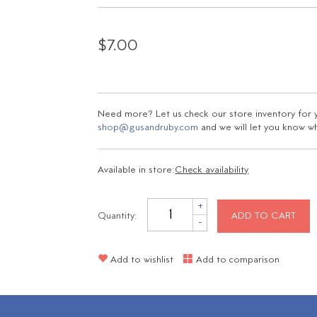
$7.00
Need more? Let us check our store inventory for yo
shop@gusandruby.com
and we will let you know wha
Available in store:
Check availability
+
Quantity:
ADD TO CART
-
Add to wishlist
Add to comparison