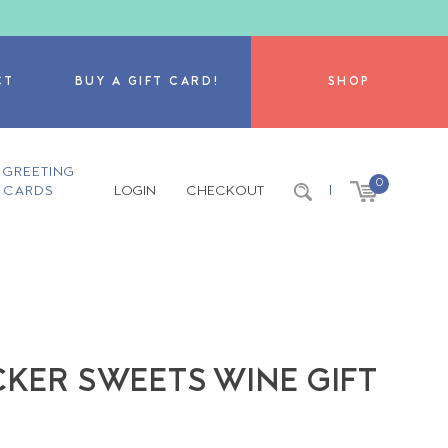
CT
BUY A GIFT CARD!
SHOP
GREETING
0
CARDS
LOGIN
CHECKOUT
|
CKER SWEETS WINE GIFT