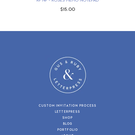
RP NP - ROSES MEMO NOTEPAD
$15.00
CUSTOM INVITATION PROCESS
LETTERPRESS
SHOP
BLOG
PORTFOLIO