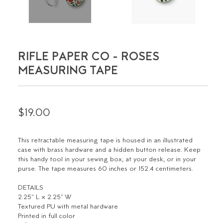
RIFLE PAPER CO - ROSES
MEASURING TAPE
$19.00
This retractable measuring tape is housed in an illustrated
case with brass hardware and a hidden button release. Keep
this handy tool in your sewing box, at your desk, or in your
purse. The tape measures 60 inches or 152.4 centimeters.
DETAILS
2.25" L × 2.25" W
Textured PU with metal hardware
Printed in full color