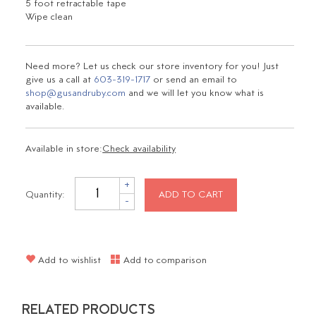
5 foot retractable tape
Wipe clean
Need more? Let us check our store inventory for you! Just
give us a call at
603-319-1717
or send an email to
shop@gusandruby.com
and we will let you know what is
available.
Available in store:
Check availability
+
Quantity:
ADD TO CART
-
Add to wishlist
Add to comparison
RELATED PRODUCTS