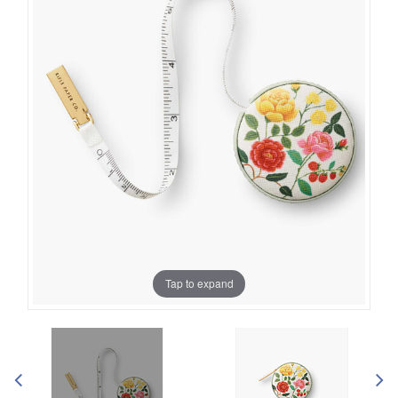
Tap to expand