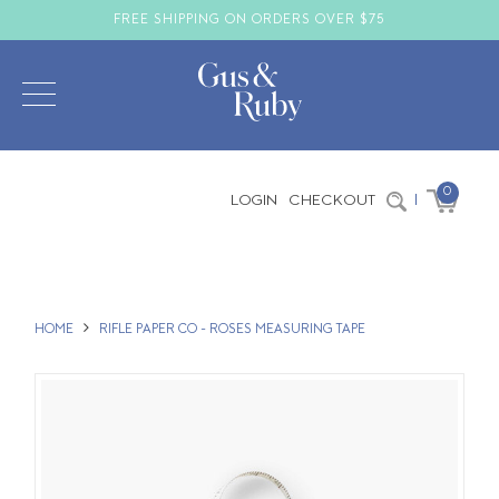
FREE SHIPPING ON ORDERS OVER $75
0
LOGIN
CHECKOUT
|
HOME
RIFLE PAPER CO - ROSES MEASURING TAPE