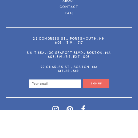
ABOUT
CONTACT
FAQ
29 CONGRESS ST., PORTSMOUTH, NH
603 - 319 - 1717
UNIT 85A, 100 SEAPORT BLVD., BOSTON, MA
603-319-1717, EXT 1003
99 CHARLES ST., BOSTON, MA
617-651-5151
SIGN UP
SHOP@GUSANDRUBY.COM
© 2026 Gus and Ruby Letterpress
AdVision
Customized by
|
PRIVACY POLICY
REFUND/RETURN POLICY