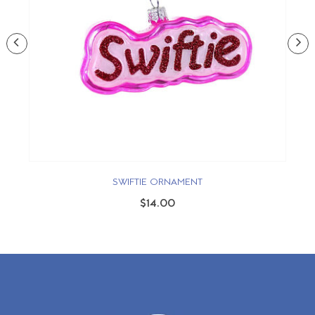
SWIFTIE ORNAMENT
$14.00