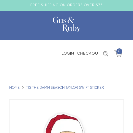
FREE SHIPPING ON ORDERS OVER $75
0
LOGIN
CHECKOUT
|
HOME
TIS THE DAMN SEASON TAYLOR SWIFT STICKER