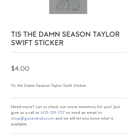
TIS THE DAMN SEASON TAYLOR
SWIFT STICKER
$4.00
Tis the Damn Season Taylor Swift Sticker
Need more? Let us check our store inventory for you! Just
give us a call at
603-319-1717
or send an email to
shop@gusandruby.com
and we will let you know what is
available.