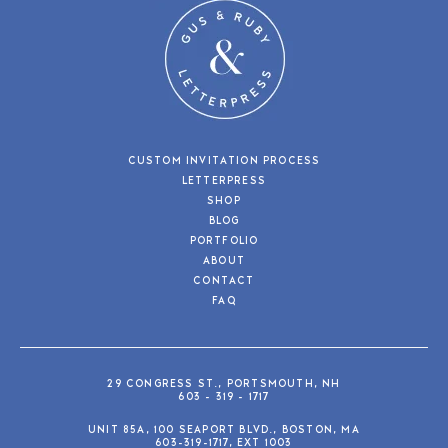
CUSTOM INVITATION PROCESS
LETTERPRESS
SHOP
BLOG
PORTFOLIO
ABOUT
CONTACT
FAQ
29 CONGRESS ST., PORTSMOUTH, NH
603 - 319 - 1717
UNIT 85A, 100 SEAPORT BLVD., BOSTON, MA
603-319-1717, EXT 1003