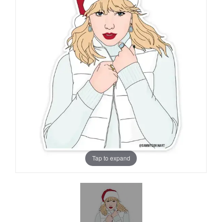
Tap to expand