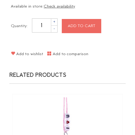
Available in store:
Check availability
+
Quantity:
ADD TO CART
-
Add to wishlist
Add to comparison
RELATED PRODUCTS