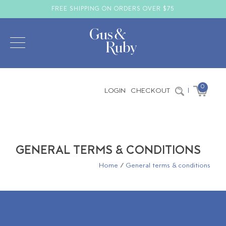
FREE SHIPPING ON ORDERS OVER $75
0
LOGIN
CHECKOUT
|
GENERAL TERMS & CONDITIONS
Home
/
General terms & conditions