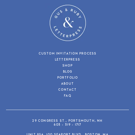
CUSTOM INVITATION PROCESS
LETTERPRESS
SHOP
BLOG
PORTFOLIO
ABOUT
CONTACT
FAQ
29 CONGRESS ST., PORTSMOUTH, NH
603 - 319 - 1717
UNIT 85A, 100 SEAPORT BLVD., BOSTON, MA