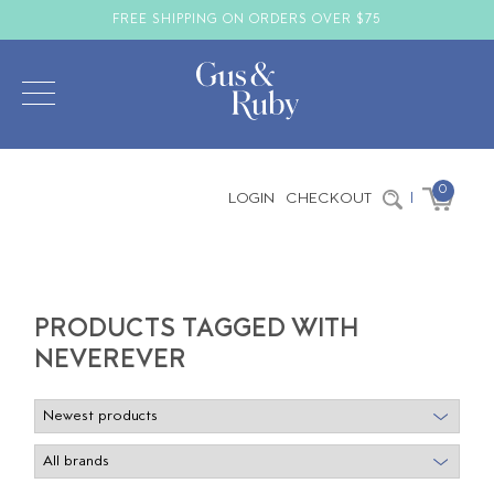
FREE SHIPPING ON ORDERS OVER $75
0
LOGIN
CHECKOUT
|
PRODUCTS TAGGED WITH
NEVEREVER