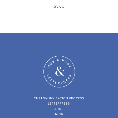
$5.80
CUSTOM INVITATION PROCESS
LETTERPRESS
SHOP
BLOG