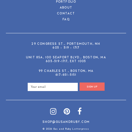
PORTFOLIO
ABOUT
CONTACT
FAQ
29 CONGRESS ST., PORTSMOUTH, NH
603 - 319 - 1717
UNIT 85A, 100 SEAPORT BLVD., BOSTON, MA
603-319-1717, EXT 1003
99 CHARLES ST., BOSTON, MA
617-651-5151
SIGN UP
SHOP@GUSANDRUBY.COM
© 2026 Gus and Ruby Letterpress