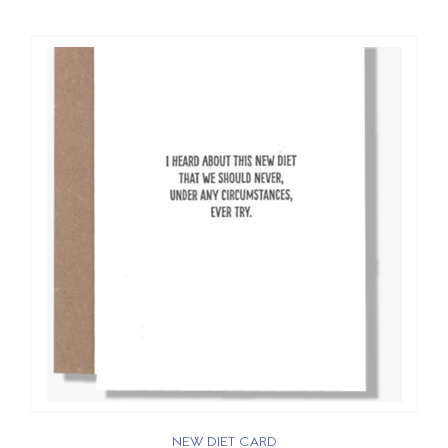
NEW DIET CARD