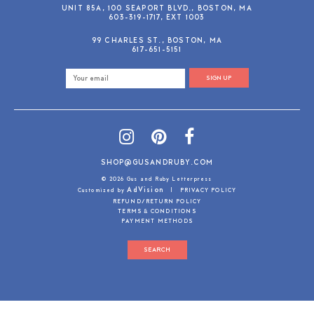
UNIT 85A, 100 SEAPORT BLVD., BOSTON, MA
603-319-1717, EXT 1003
99 CHARLES ST., BOSTON, MA
617-651-5151
SIGN UP
SHOP@GUSANDRUBY.COM
© 2026 Gus and Ruby Letterpress
AdVision
Customized by
|
PRIVACY POLICY
REFUND/RETURN POLICY
TERMS & CONDITIONS
PAYMENT METHODS
SEARCH