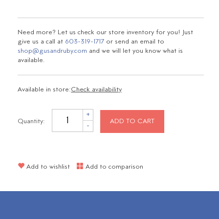
Need more? Let us check our store inventory for you! Just
give us a call at
603-319-1717
or send an email to
shop@gusandruby.com
and we will let you know what is
available.
Available in store:
Check availability
+
Quantity:
ADD TO CART
-
Add to wishlist
Add to comparison