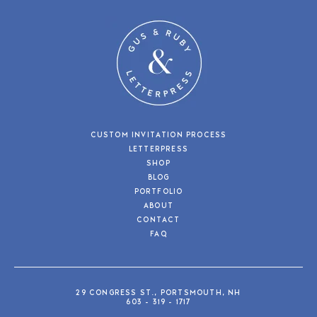
CUSTOM INVITATION PROCESS
LETTERPRESS
SHOP
BLOG
PORTFOLIO
ABOUT
CONTACT
FAQ
29 CONGRESS ST., PORTSMOUTH, NH
603 - 319 - 1717