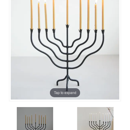
Tap to expand