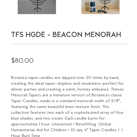
TFS HGDE - BEACON MENORAH
$80.00
Botanica taper candles are dipped over 20 times by hand,
creating the ideal taper–dripless and smokeless–perfect for
dinner parties and creating a warm, homey ambiance. Theses
Menorah Tapers are a miniature version of Botanica's classic
Taper Candles, made in a standard menorah width of 3/8″,
featuring the same beautiful linen-texture finish. This
collection features two each of a sophisticated array of four
blue shades, and two cream. Each candle burns for
approximately 1 hour. Unscented • Benefitting: Global
Humanitarian Aid for Children • 10-qty. 6″ Taper Candles | 1
Hour Burn Time