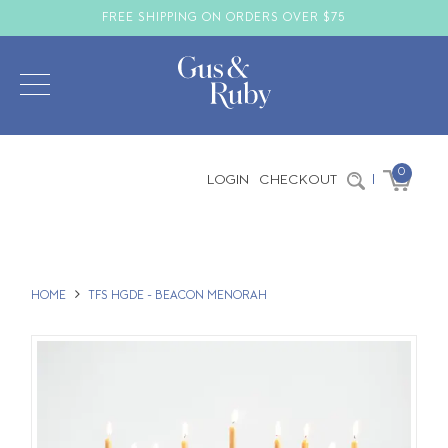
FREE SHIPPING ON ORDERS OVER $75
0
LOGIN
CHECKOUT
|
HOME
TFS HGDE - BEACON MENORAH