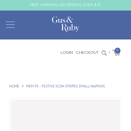
FREE SHIPPING ON ORDERS OVER $75
0
LOGIN
CHECKOUT
|
HOME
MEM PS - FESTIVE ICON STRIPES SMALL NAPKINS