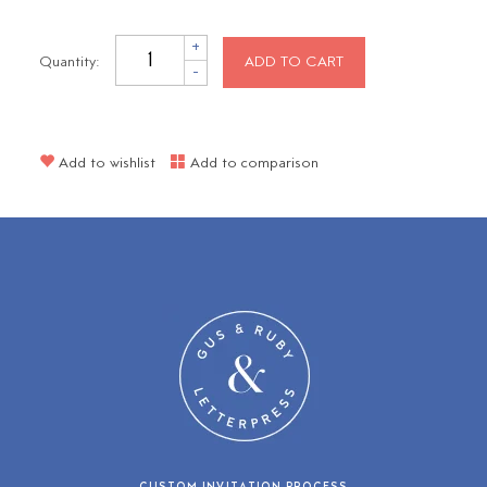
+
Quantity:
ADD TO CART
-
Add to wishlist
Add to comparison