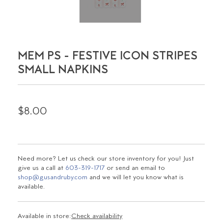
MEM PS - FESTIVE ICON STRIPES
SMALL NAPKINS
$8.00
Need more? Let us check our store inventory for you! Just
give us a call at
603-319-1717
or send an email to
shop@gusandruby.com
and we will let you know what is
available.
Available in store:
Check availability