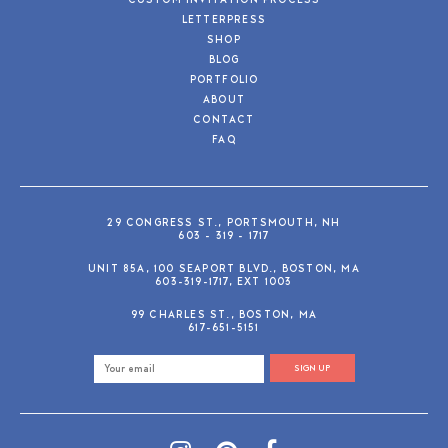
CUSTOM INVITATION PROCESS
LETTERPRESS
SHOP
BLOG
PORTFOLIO
ABOUT
CONTACT
FAQ
29 CONGRESS ST., PORTSMOUTH, NH
603 - 319 - 1717
UNIT 85A, 100 SEAPORT BLVD., BOSTON, MA
603-319-1717, EXT 1003
99 CHARLES ST., BOSTON, MA
617-651-5151
SIGN UP