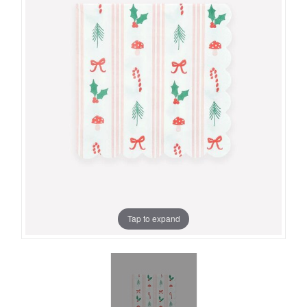
Tap to expand