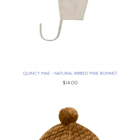
QUINCY MAE - NATURAL RIBBED PIXIE BONNET
$14.00