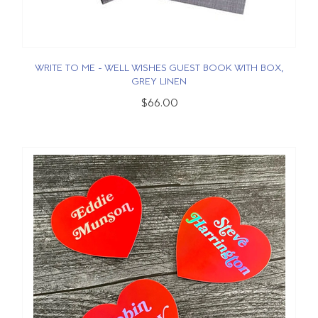
WRITE TO ME - WELL WISHES GUEST BOOK WITH BOX,
GREY LINEN
$66.00