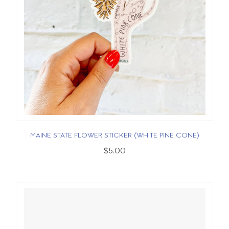
MAINE STATE FLOWER STICKER (WHITE PINE CONE)
$5.00