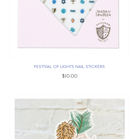
FESTIVAL OF LIGHTS NAIL STICKERS
$10.00