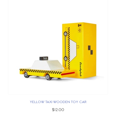
YELLOW TAXI WOODEN TOY CAR
$12.00