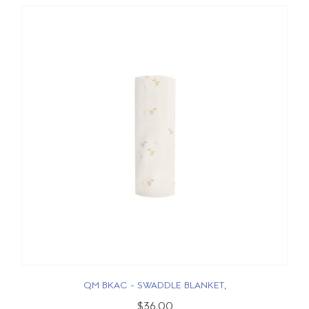
QM BKAC - SWADDLE BLANKET,
$36.00