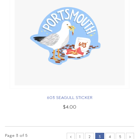
603 SEAGULL STICKER
$4.00
Page 3 of 5
1
2
3
4
5