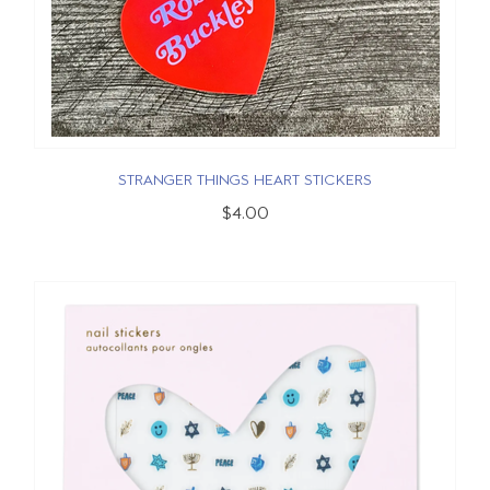
STRANGER THINGS HEART STICKERS
$4.00