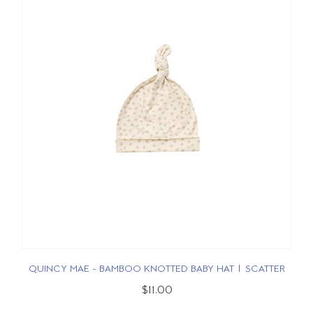
QUINCY MAE - BAMBOO KNOTTED BABY HAT | SCATTER
$11.00