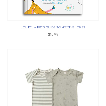
LOL 101: A KID'S GUIDE TO WRITING JOKES
$15.99