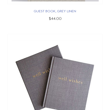
GUEST BOOK, GREY LINEN
$44.00