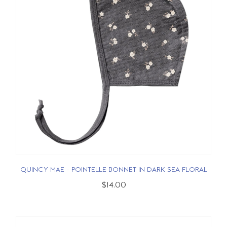
QUINCY MAE - POINTELLE BONNET IN DARK SEA FLORAL
$14.00