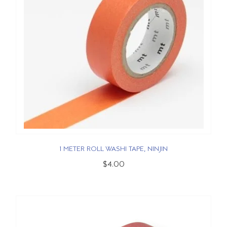
1 METER ROLL WASHI TAPE, NINJIN
$4.00