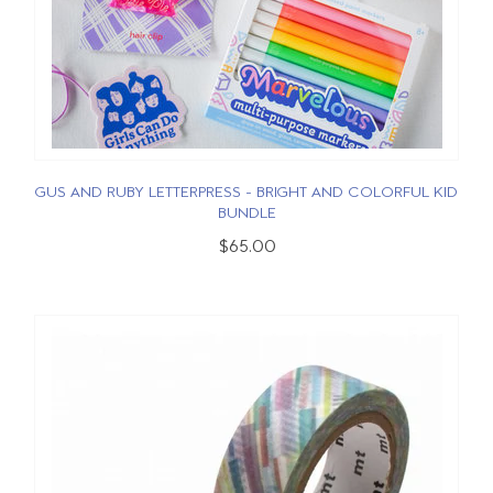
GUS AND RUBY LETTERPRESS - BRIGHT AND COLORFUL KID
BUNDLE
$65.00