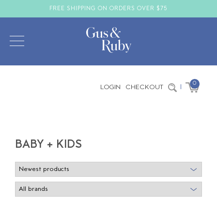
FREE SHIPPING ON ORDERS OVER $75
0
LOGIN
CHECKOUT
|
BABY + KIDS