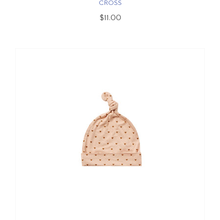
CROSS
$11.00