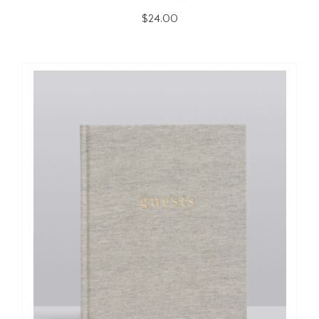
$24.00