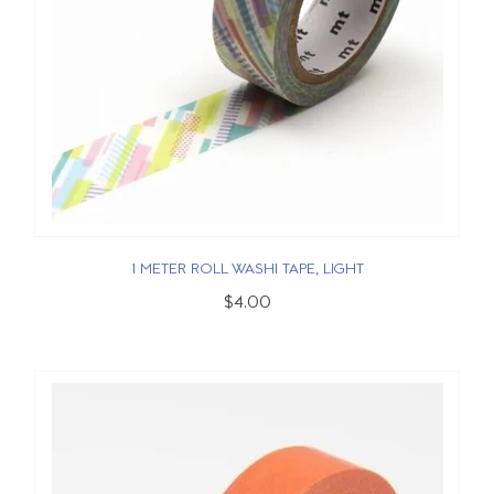
1 METER ROLL WASHI TAPE, LIGHT
$4.00