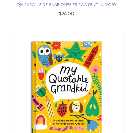
QM BKBC - SIDE SNAP ONESIES BODYSUIT IN IVORY
$26.00