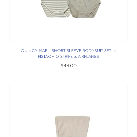
QUINCY MAE - SHORT SLEEVE BODYSUIT SET IN
PISTACHIO STRIPE & AIRPLANES
$44.00