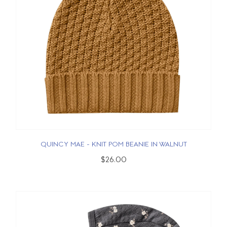
QUINCY MAE - KNIT POM BEANIE IN WALNUT
$26.00