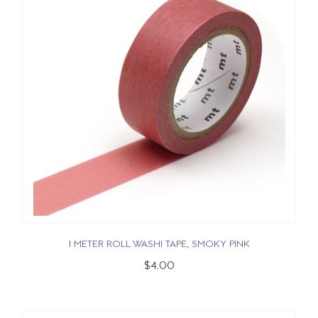
1 METER ROLL WASHI TAPE, SMOKY PINK
$4.00