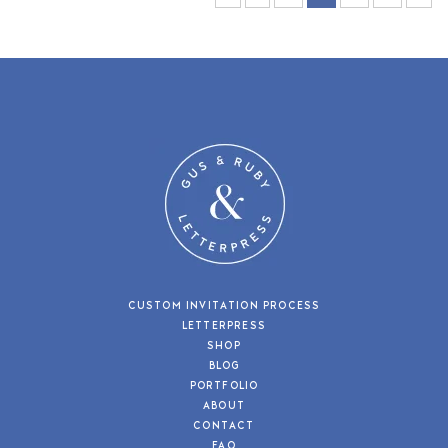
CUSTOM INVITATION PROCESS
LETTERPRESS
SHOP
BLOG
PORTFOLIO
ABOUT
CONTACT
FAQ