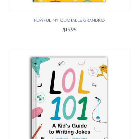
PLAYFUL MY QUOTABLE GRANDKID
$15.95