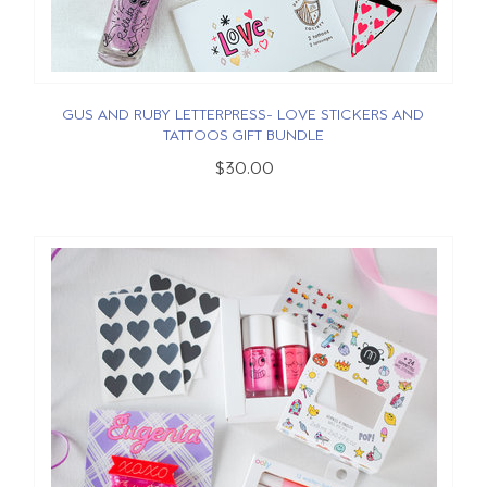
GUS AND RUBY LETTERPRESS- LOVE STICKERS AND
TATTOOS GIFT BUNDLE
$30.00