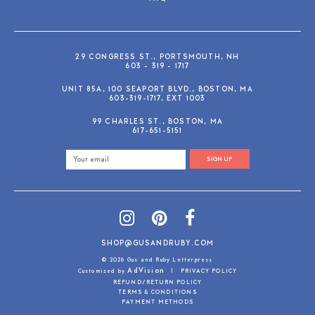
29 CONGRESS ST., PORTSMOUTH, NH
603 - 319 - 1717
UNIT 85A, 100 SEAPORT BLVD., BOSTON, MA
603-319-1717, EXT 1003
99 CHARLES ST., BOSTON, MA
617-651-5151
SIGN UP
SHOP@GUSANDRUBY.COM
© 2026 Gus and Ruby Letterpress
AdVision
Customized by
|
PRIVACY POLICY
REFUND/RETURN POLICY
TERMS & CONDITIONS
PAYMENT METHODS