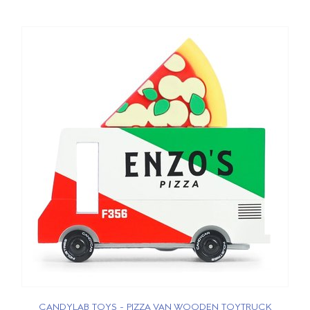
CANDYLAB TOYS - PIZZA VAN WOODEN TOYTRUCK