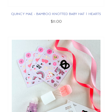
QUINCY MAE - BAMBOO KNOTTED BABY HAT | HEARTS
$11.00