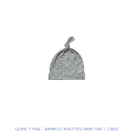
QUINCY MAE - BAMBOO KNOTTED BABY HAT | CRISS