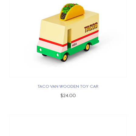
TACO VAN WOODEN TOY CAR
$24.00