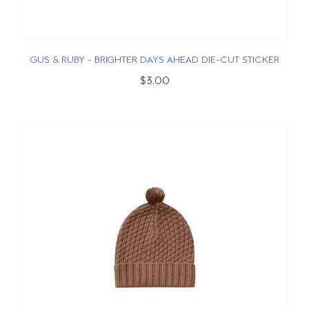
GUS & RUBY - BRIGHTER DAYS AHEAD DIE-CUT STICKER
$3.00