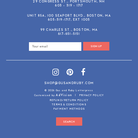
29 CONGRESS ST., PORTSMOUTH, NH
603 - 319 - 1717
UNIT 85A, 100 SEAPORT BLVD., BOSTON, MA
603-319-1717, EXT 1003
99 CHARLES ST., BOSTON, MA
617-651-5151
SIGN UP
SHOP@GUSANDRUBY.COM
© 2026 Gus and Ruby Letterpress
AdVision
Customized by
|
PRIVACY POLICY
REFUND/RETURN POLICY
TERMS & CONDITIONS
PAYMENT METHODS
SEARCH