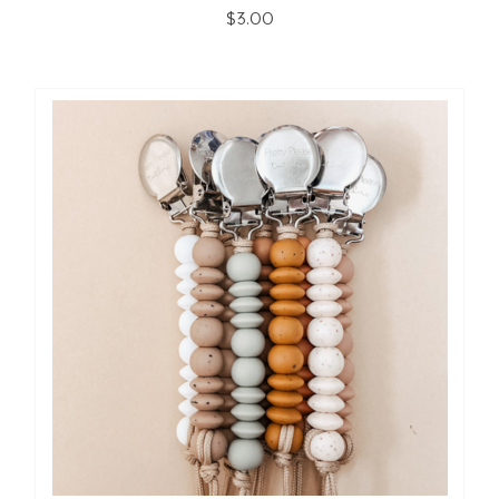
$3.00