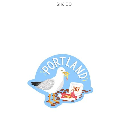
$116.00