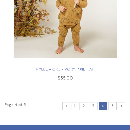
RYLEE + CRU -IVORY PIXIE HAT
$35.00
Page 4 of 5
1
2
3
4
5