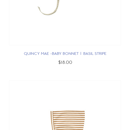
QUINCY MAE -BABY BONNET | BASIL STRIPE
$18.00