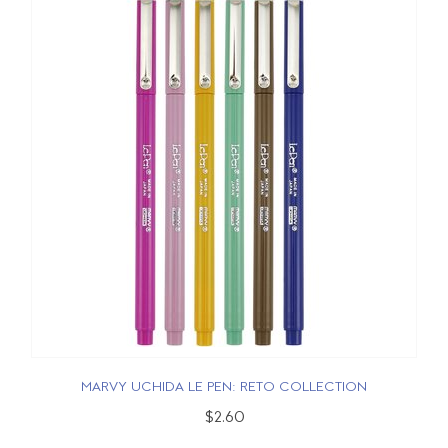
MARVY UCHIDA LE PEN: RETO COLLECTION
$2.60