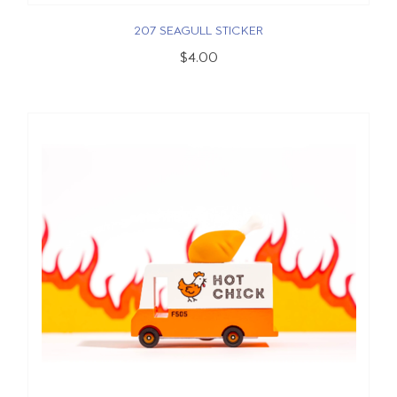
207 SEAGULL STICKER
$4.00