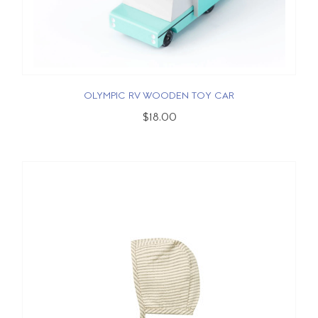
OLYMPIC RV WOODEN TOY CAR
$18.00