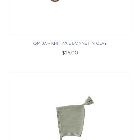
QM BA - KNIT PIXIE BONNET IN CLAY
$26.00