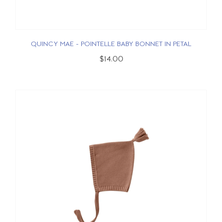
QUINCY MAE - POINTELLE BABY BONNET IN PETAL
$14.00