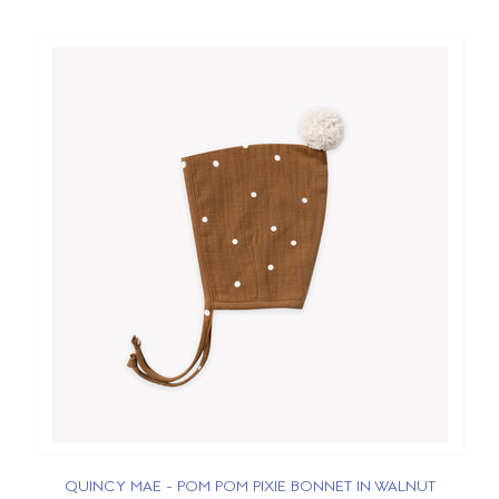
QUINCY MAE - POM POM PIXIE BONNET IN WALNUT