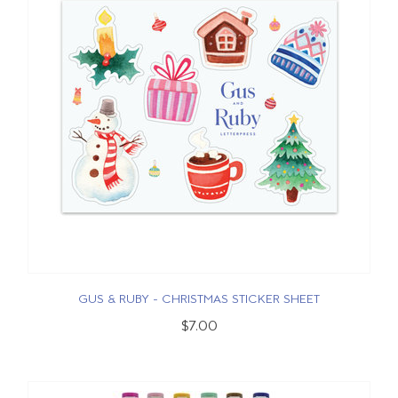
GUS & RUBY - CHRISTMAS STICKER SHEET
$7.00