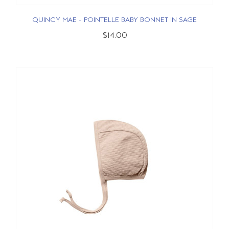
QUINCY MAE - POINTELLE BABY BONNET IN SAGE
$14.00