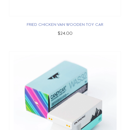
FRIED CHICKEN VAN WOODEN TOY CAR
$24.00