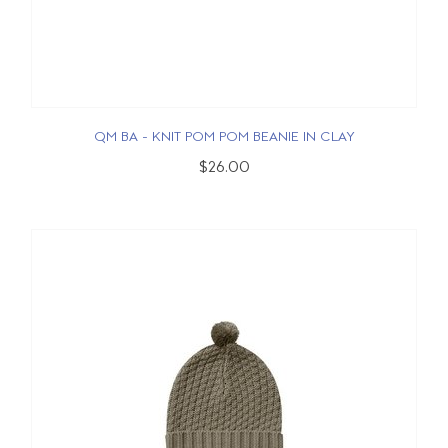
QM BA - KNIT POM POM BEANIE IN CLAY
$26.00