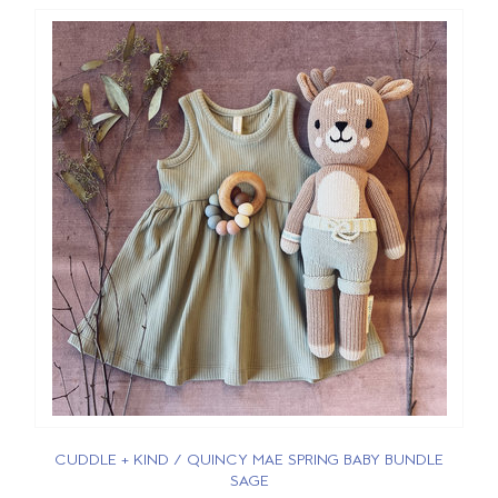
CUDDLE + KIND / QUINCY MAE SPRING BABY BUNDLE
SAGE