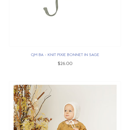
QM BA - KNIT PIXIE BONNET IN SAGE
$26.00