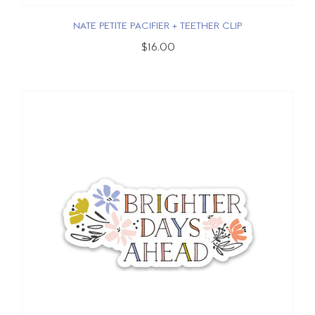
NATE PETITE PACIFIER + TEETHER CLIP
$16.00