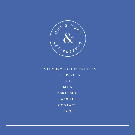
CUSTOM INVITATION PROCESS
LETTERPRESS
SHOP
BLOG
PORTFOLIO
ABOUT
CONTACT
FAQ