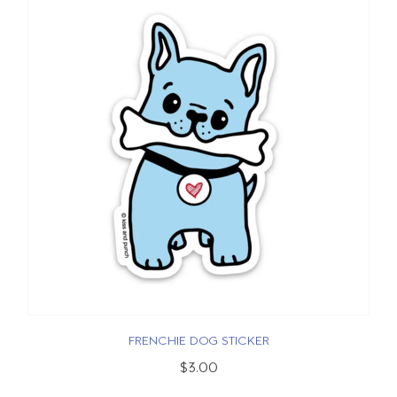
FRENCHIE DOG STICKER
$3.00