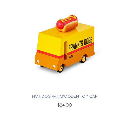
HOT DOG VAN WOODEN TOY CAR
$24.00