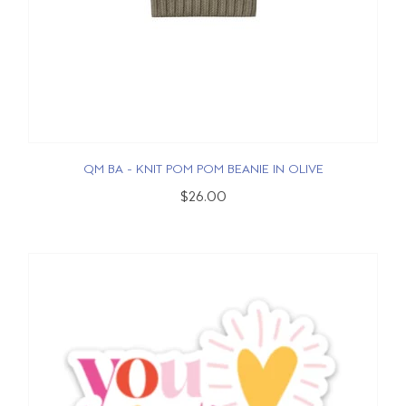
QM BA - KNIT POM POM BEANIE IN OLIVE
$26.00