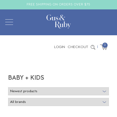
FREE SHIPPING ON ORDERS OVER $75
0
LOGIN
CHECKOUT
|
BABY + KIDS