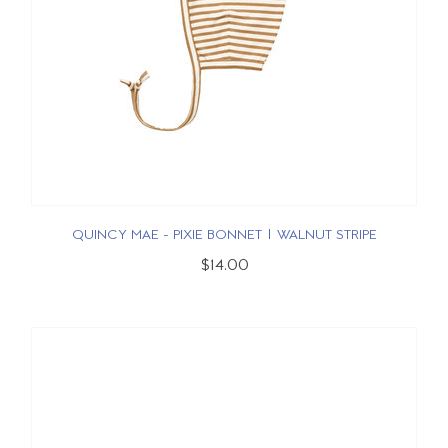
QUINCY MAE - PIXIE BONNET | WALNUT STRIPE
$14.00