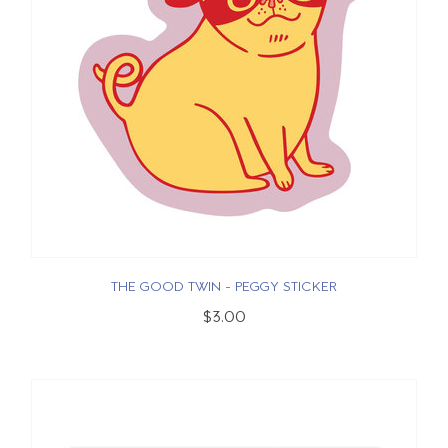
THE GOOD TWIN - PEGGY STICKER
$3.00