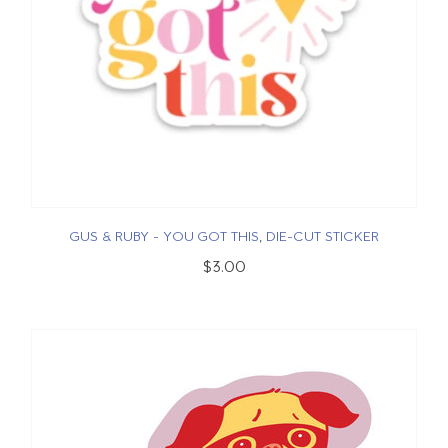
GUS & RUBY - YOU GOT THIS, DIE-CUT STICKER
$3.00