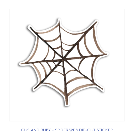
GUS AND RUBY - SPIDER WEB DIE-CUT STICKER