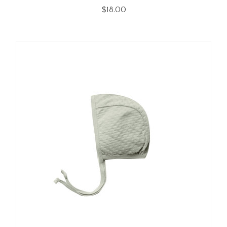
$18.00