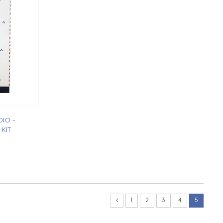
IO -
KIT
1
2
3
4
5