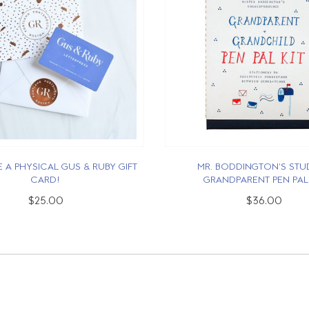
 A PHYSICAL GUS & RUBY GIFT
MR. BODDINGTON'S STUD
CARD!
GRANDPARENT PEN PAL 
$25.00
$36.00