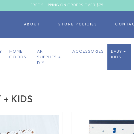
FREE SHIPPING ON ORDERS OVER $75
ABOUT
STORE POLICIES
CONTA
Y
HOME
ART
ACCESSORIES
BABY +
GOODS
SUPPLIES +
KIDS
DIY
 + KIDS