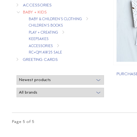
ACCESSORIES
BABY + KIDS
BABY & CHILDREN'S CLOTHING
CHILDREN'S BOOKS
PLAY + CREATING
KEEPSAKES
ACCESSORIES
RC+QM AW25 SALE
GREETING CARDS
PURCHASE
Page 5 of 5