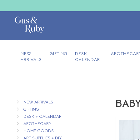
NEW
GIFTING
DESK +
APOTHECAR
ARRIVALS
CALENDAR
BABY
NEW ARRIVALS
GIFTING
DESK + CALENDAR
APOTHECARY
HOME GOODS
ART SUPPLIES + DIY