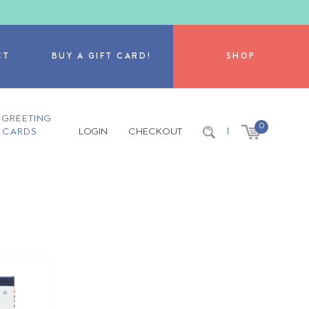
CT
BUY A GIFT CARD!
SHOP
GREETING
0
CARDS
LOGIN
CHECKOUT
|