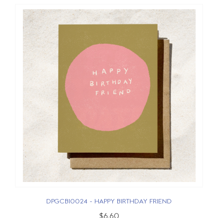
DPGCBI0024 - HAPPY BIRTHDAY FRIEND
$6.60