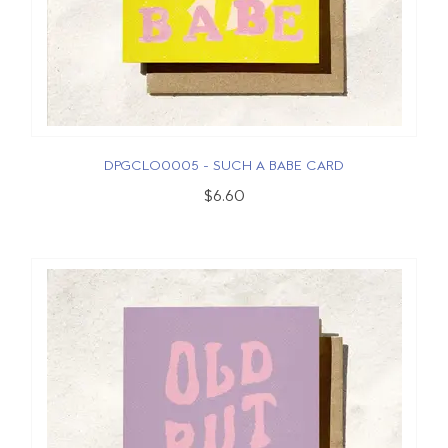
DPGCLO0005 - SUCH A BABE CARD
$6.60