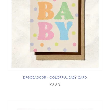
DPGCBA0003 - COLORFUL BABY CARD
$6.60