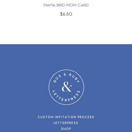
MAMA BIRD MOM CARD
$6.60
CUSTOM INVITATION PROCESS
LETTERPRESS
SHOP