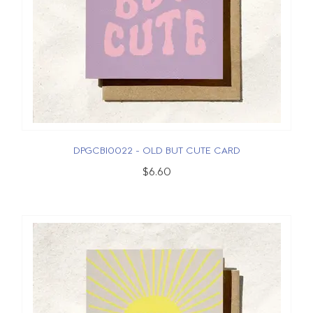
DPGCBI0022 - OLD BUT CUTE CARD
$6.60