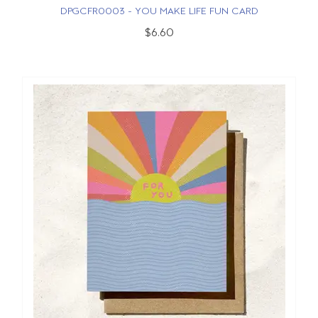
DPGCFR0003 - YOU MAKE LIFE FUN CARD
$6.60