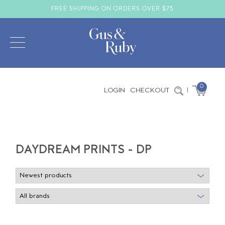
FREE SHIPPING ON ORDERS OVER $75
0
LOGIN
CHECKOUT
|
DAYDREAM PRINTS - DP