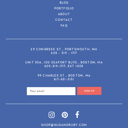
BLOG
PORTFOLIO
ABOUT
CONTACT
FAQ
29 CONGRESS ST., PORTSMOUTH, NH
603 - 319 - 1717
UNIT 85A, 100 SEAPORT BLVD., BOSTON, MA
603-319-1717, EXT 1003
99 CHARLES ST., BOSTON, MA
617-651-5151
SIGN UP
SHOP@GUSANDRUBY.COM