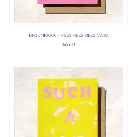
DPGCMI0008 - VIBES VIBES VIBES CARD
$6.60