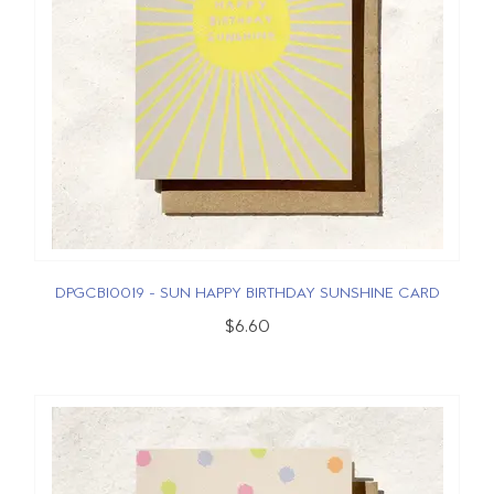
DPGCBI0019 - SUN HAPPY BIRTHDAY SUNSHINE CARD
$6.60