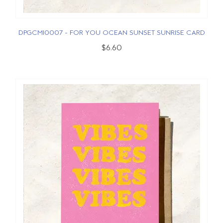
DPGCMI0007 - FOR YOU OCEAN SUNSET SUNRISE CARD
$6.60