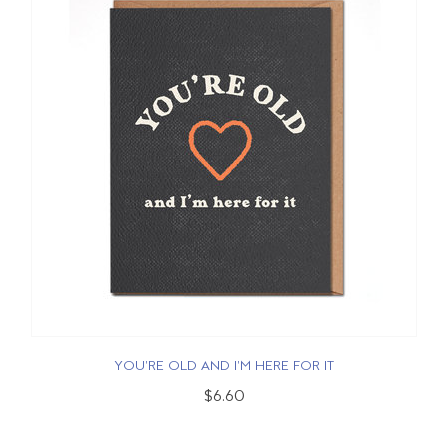
YOU'RE OLD AND I'M HERE FOR IT
$6.60