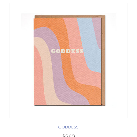
GODDESS
$5.60